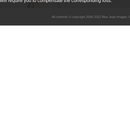
will require you to compensate the corresponding loss.
All contents © copyright 2006-2022 Blue Jean Imag