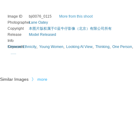
Image ID
bji0076_0115
More from this shoot
Photographer
Lane Oatey
Copyright
本图片版权属于©蓝牛仔影像（北京）有限公司所有
Release
Model Released
Info
Keywords
Chinese Ethnicity
,
Young Women
,
Looking At View
,
Thinking
,
One Person
,
......
Similar Images
》
more