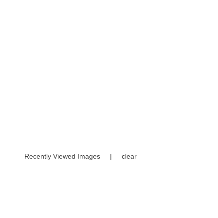
Recently Viewed Images
|
clear