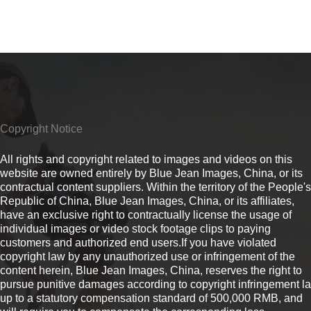
Copyright Notice
All rights and copyright related to images and videos on this
website are owned entirely by Blue Jean Images, China, or its
contractual content suppliers. Within the territory of the People's
Republic of China, Blue Jean Images, China, or its affiliates,
have an exclusive right to contractually license the usage of
individual images or video stock footage clips to paying
customers and authorized end users.If you have violated
copyright law by any unauthorized use or infringement of the
content herein, Blue Jean Images, China, reserves the right to
pursue punitive damages according to copyright infringement l
up to a statutory compensation standard of 500,000 RMB, and