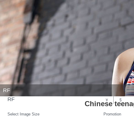
RF
RF
￥
$
Chinese teena
Select Image Size
Promotion