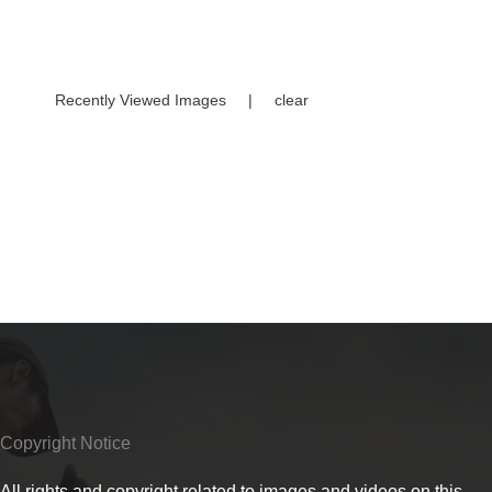
Recently Viewed Images
|
clear
Copyright Notice
All rights and copyright related to images and videos on this