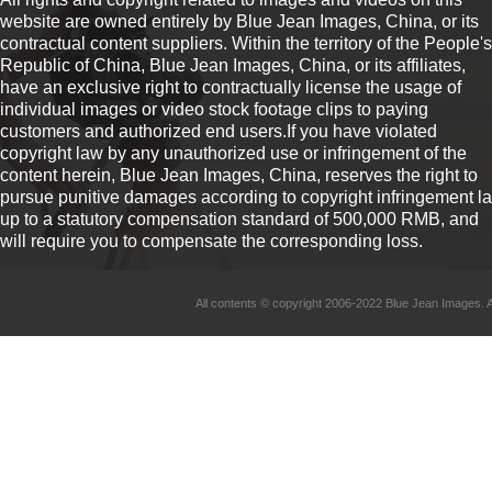
website are owned entirely by Blue Jean Images, China, or its
contractual content suppliers. Within the territory of the People's
Republic of China, Blue Jean Images, China, or its affiliates,
have an exclusive right to contractually license the usage of
individual images or video stock footage clips to paying
customers and authorized end users.If you have violated
copyright law by any unauthorized use or infringement of the
content herein, Blue Jean Images, China, reserves the right to
pursue punitive damages according to copyright infringement l
up to a statutory compensation standard of 500,000 RMB, and
will require you to compensate the corresponding loss.
All contents © copyright 2006-2022 Blue Jean Imag