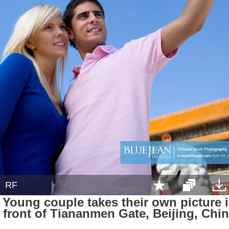
RF
Young couple takes their own picture 
front of Tiananmen Gate, Beijing, Chi