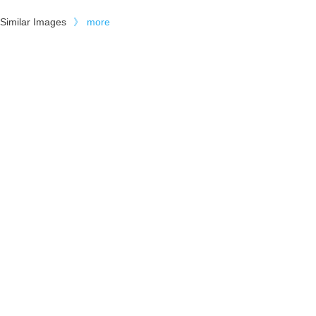
Similar Images
》
more