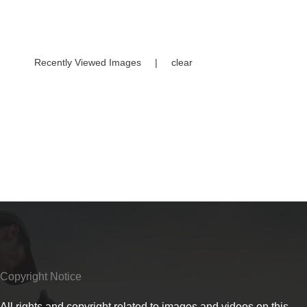
Recently Viewed Images
|
clear
Copyright Notice
All rights and copyright related to images and videos on this