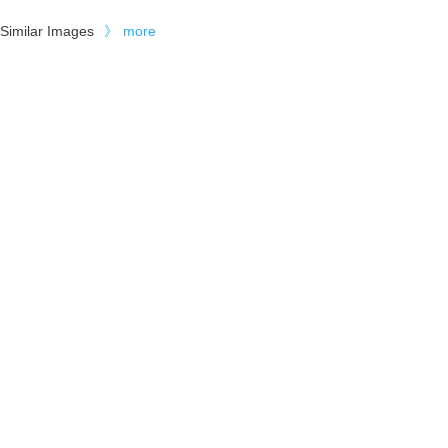
Similar Images
》
more