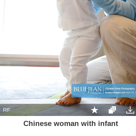
RF
Chinese woman with infant