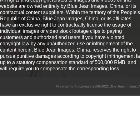
website are owned entirely by Blue Jean Images, China, or its
contractual content suppliers. Within the territory of the People's
Republic of China, Blue Jean Images, China, or its affiliates,
have an exclusive right to contractually license the usage of
individual images or video stock footage clips to paying
customers and authorized end users.If you have violated
copyright law by any unauthorized use or infringement of the
content herein, Blue Jean Images, China, reserves the right to
pursue punitive damages according to copyright infringement l
up to a statutory compensation standard of 500,000 RMB, and
will require you to compensate the corresponding loss.
All contents © copyright 2006-2022 Blue Jean Imag