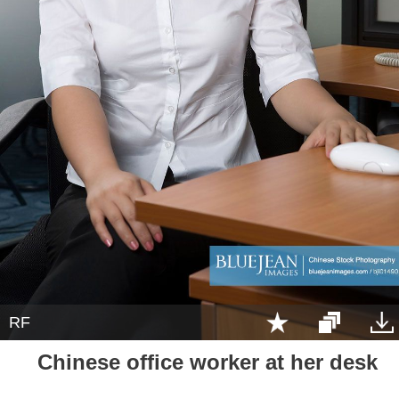
RF
Chinese office worker at her desk