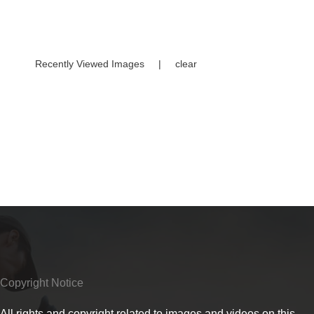
Recently Viewed Images
|
clear
Copyright Notice
All rights and copyright related to images and videos on this