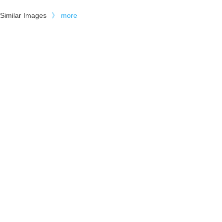
Similar Images
》
more