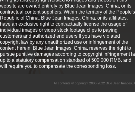
website are owned entirely by Blue Jean Images, China, or its
contractual content suppliers. Within the territory of the People's
Republic of China, Blue Jean Images, China, or its affiliates,
have an exclusive right to contractually license the usage of
individual images or video stock footage clips to paying
customers and authorized end users.If you have violated
copyright law by any unauthorized use or infringement of the
content herein, Blue Jean Images, China, reserves the right to
pursue punitive damages according to copyright infringement l
up to a statutory compensation standard of 500,000 RMB, and
will require you to compensate the corresponding loss.
All contents © copyright 2006-2022 Blue Jean Imag