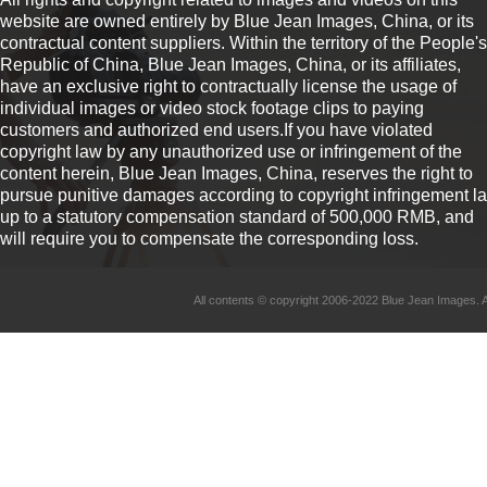
website are owned entirely by Blue Jean Images, China, or its
contractual content suppliers. Within the territory of the People's
Republic of China, Blue Jean Images, China, or its affiliates,
have an exclusive right to contractually license the usage of
individual images or video stock footage clips to paying
customers and authorized end users.If you have violated
copyright law by any unauthorized use or infringement of the
content herein, Blue Jean Images, China, reserves the right to
pursue punitive damages according to copyright infringement l
up to a statutory compensation standard of 500,000 RMB, and
will require you to compensate the corresponding loss.
All contents © copyright 2006-2022 Blue Jean Imag