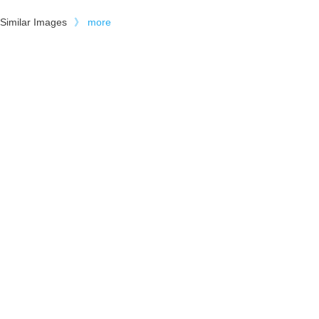
Similar Images
》
more