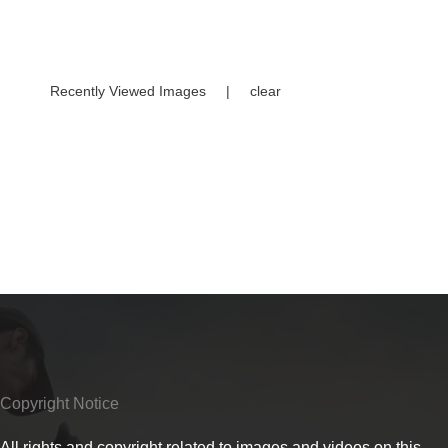
Recently Viewed Images
|
clear
Copyright Notice
All rights and copyright related to images and videos on this