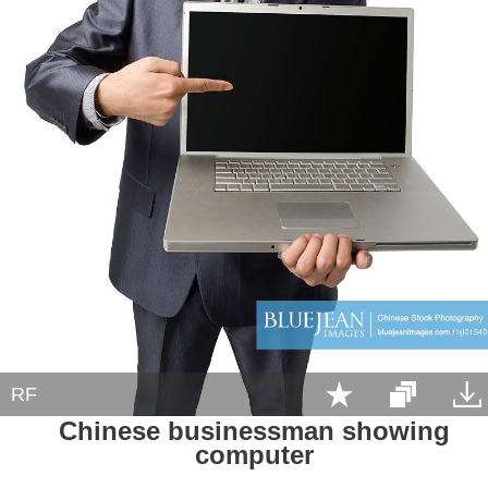
RF
Chinese businessman showing
computer