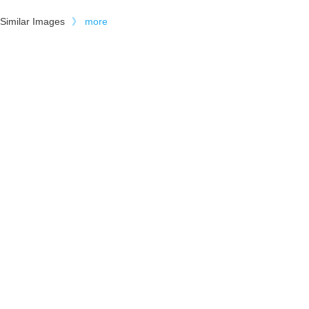
Similar Images
》
more