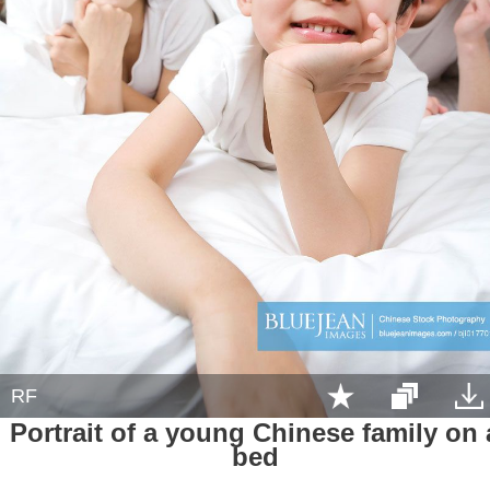
RF
Portrait of a young Chinese family on 
bed