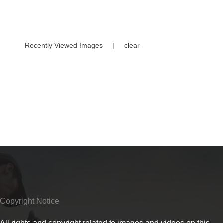
Recently Viewed Images
|
clear
Copyright Notice
All rights and copyright related to images and videos on this