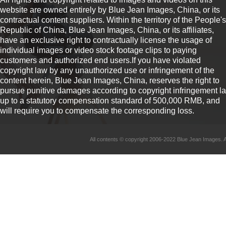
website are owned entirely by Blue Jean Images, China, or its
contractual content suppliers. Within the territory of the People's
Republic of China, Blue Jean Images, China, or its affiliates,
have an exclusive right to contractually license the usage of
individual images or video stock footage clips to paying
customers and authorized end users.If you have violated
copyright law by any unauthorized use or infringement of the
content herein, Blue Jean Images, China, reserves the right to
pursue punitive damages according to copyright infringement l
up to a statutory compensation standard of 500,000 RMB, and
will require you to compensate the corresponding loss.
All contents © copyright 2006-2022 Blue Jean Imag