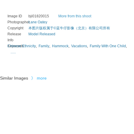
Image ID
bji01820015
More from this shoot
Photographer
Lane Oatey
Copyright
本图片版权属于©蓝牛仔影像（北京）有限公司所有
Release
Model Released
Info
Keywords
Chinese Ethnicity
,
Family
,
Hammock
,
Vacations
,
Family With One Child
,
......
Similar Images
》
more