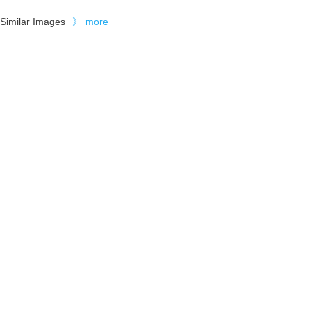
Similar Images
》
more