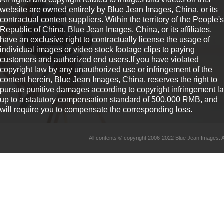
website are owned entirely by Blue Jean Images, China, or its
contractual content suppliers. Within the territory of the People's
Republic of China, Blue Jean Images, China, or its affiliates,
have an exclusive right to contractually license the usage of
individual images or video stock footage clips to paying
customers and authorized end users.If you have violated
copyright law by any unauthorized use or infringement of the
content herein, Blue Jean Images, China, reserves the right to
pursue punitive damages according to copyright infringement l
up to a statutory compensation standard of 500,000 RMB, and
will require you to compensate the corresponding loss.
All contents © copyright 2006-2022 Blue Jean Imag