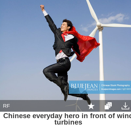
RF
Chinese everyday hero in front of win
turbines