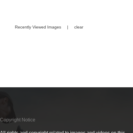
Recently Viewed Images
|
clear
Copyright Notice
All rights and copyright related to images and videos on this