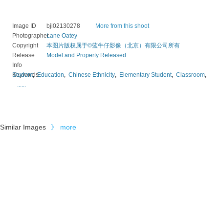
Image ID
bji02130278
More from this shoot
Photographer
Lane Oatey
Copyright
本图片版权属于©蓝牛仔影像（北京）有限公司所有
Release
Model and Property Released
Info
Keywords
Student
,
Education
,
Chinese Ethnicity
,
Elementary Student
,
Classroom
,
......
Similar Images
》
more