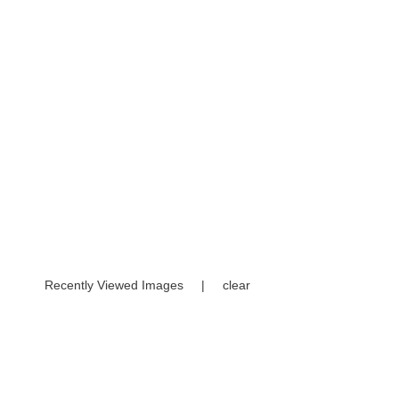
Recently Viewed Images
|
clear