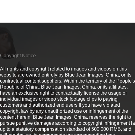
Copyright Notice
All rights and copyright related to images and videos on this
website are owned entirely by Blue Jean Images, China, or its
contractual content suppliers. Within the territory of the People's
Republic of China, Blue Jean Images, China, or its affiliates,
have an exclusive right to contractually license the usage of
individual images or video stock footage clips to paying
customers and authorized end users.If you have violated
copyright law by any unauthorized use or infringement of the
content herein, Blue Jean Images, China, reserves the right to
pursue punitive damages according to copyright infringement l
up to a statutory compensation standard of 500,000 RMB, and