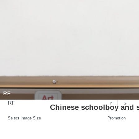
RF
RF
￥
$
Chinese schoolboy and sc
Select Image Size
Promotion