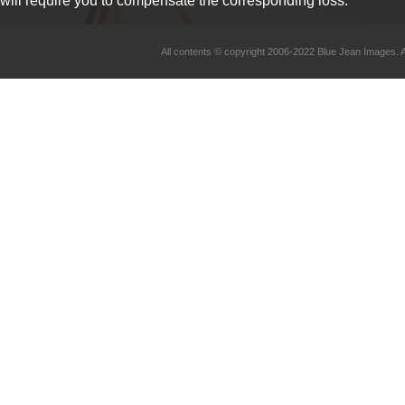
will require you to compensate the corresponding loss.
All contents © copyright 2006-2022 Blue Jean Imag