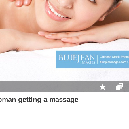
man getting a massage