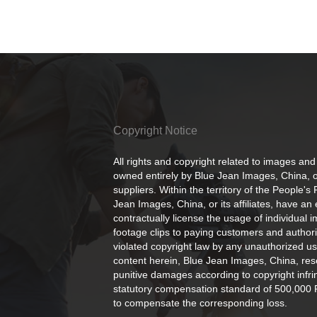
Copyright Notice
All rights and copyright related to images and
owned entirely by Blue Jean Images, China, or
suppliers. Within the territory of the People's
Jean Images, China, or its affiliates, have an 
contractually license the usage of individual 
footage clips to paying customers and author
violated copyright law by any unauthorized us
content herein, Blue Jean Images, China, rese
punitive damages according to copyright infr
statutory compensation standard of 500,000 
to compensate the corresponding loss.