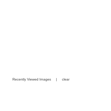
Recently Viewed Images
|
clear