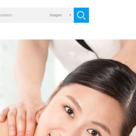
Images