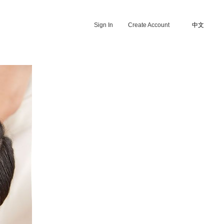
Sign In
Create Account
中文