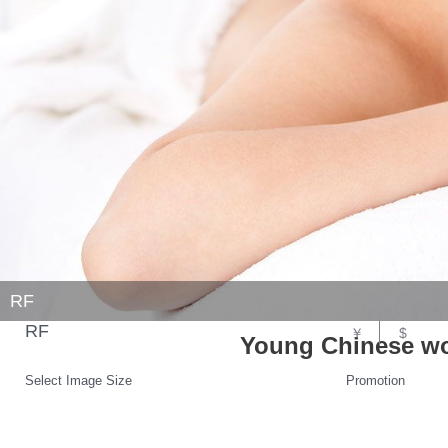
RF
RF
￥
$
Young Chinese wo
Select Image Size
Promotion