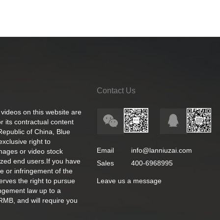
Contact Us
 videos on this website are
 its contractual content
 Republic of China, Blue
exclusive right to
Email
info@lanniuzai.com
images or video stock
ized end users.If you have
Sales
400-6968995
e or infringement of the
rves the right to pursue
Leave us a message
ingement law up to a
RMB, and will require you