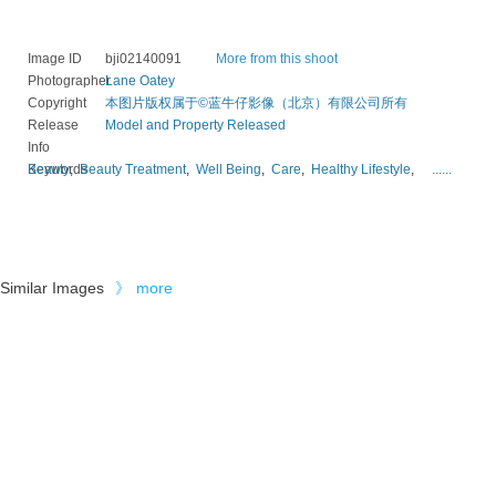
Image ID
bji02140091
More from this shoot
Photographer
Lane Oatey
Copyright
本图片版权属于©蓝牛仔影像（北京）有限公司所有
Release
Model and Property Released
Info
Keywords
Beauty
,
Beauty Treatment
,
Well Being
,
Care
,
Healthy Lifestyle
,
......
Similar Images
》
more