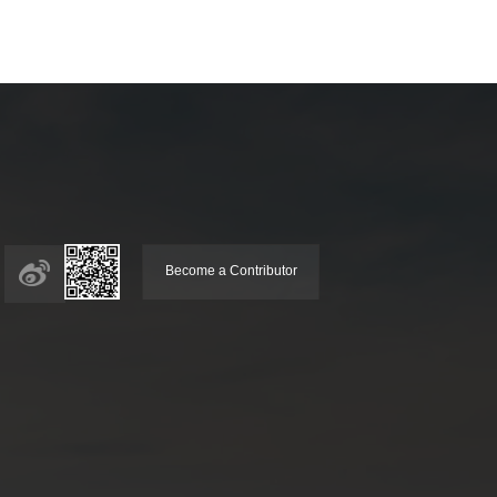
Become a Contributor