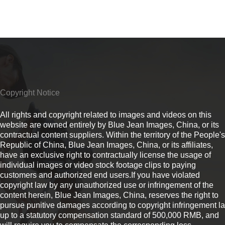
Copyright Notice
All rights and copyright related to images and videos on this
website are owned entirely by Blue Jean Images, China, or its
contractual content suppliers. Within the territory of the People's
Republic of China, Blue Jean Images, China, or its affiliates,
have an exclusive right to contractually license the usage of
individual images or video stock footage clips to paying
customers and authorized end users.If you have violated
copyright law by any unauthorized use or infringement of the
content herein, Blue Jean Images, China, reserves the right to
pursue punitive damages according to copyright infringement l
up to a statutory compensation standard of 500,000 RMB, and