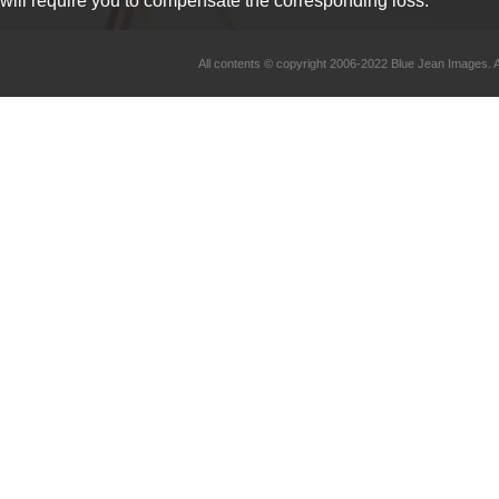
will require you to compensate the corresponding loss.
All contents © copyright 2006-2022 Blue Jean Imag