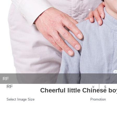
RF
RF
￥
$
Cheerful little Chinese b
Select Image Size
Promotion