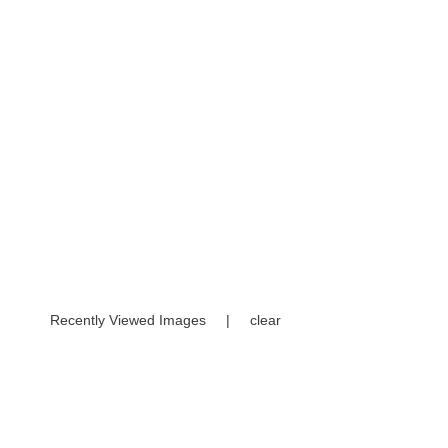
Recently Viewed Images
|
clear