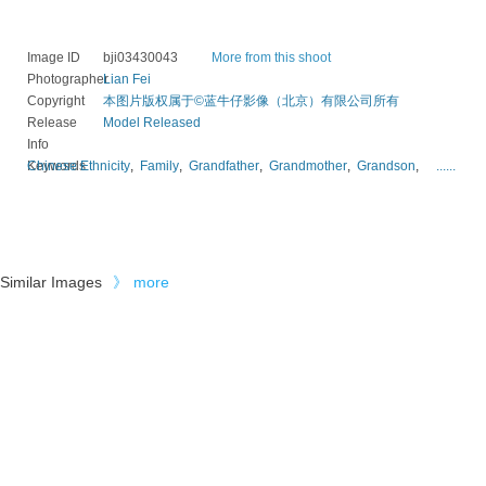
Image ID
bji03430043
More from this shoot
Photographer
Lian Fei
Copyright
本图片版权属于©蓝牛仔影像（北京）有限公司所有
Release
Model Released
Info
Keywords
Chinese Ethnicity
,
Family
,
Grandfather
,
Grandmother
,
Grandson
,
......
Similar Images
》
more