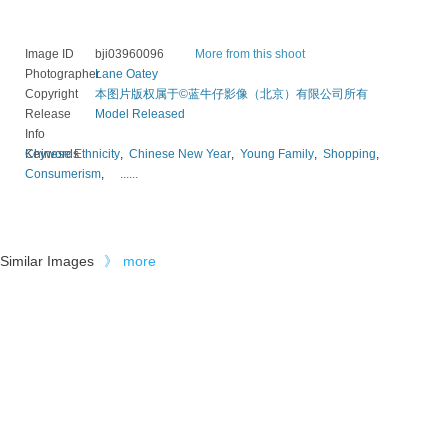
Image ID
bji03960096
More from this shoot
Photographer
Lane Oatey
Copyright
本图片版权属于©蓝牛仔影像（北京）有限公司所有
Release
Model Released
Info
Keywords
Chinese Ethnicity
,
Chinese New Year
,
Young Family
,
Shopping
,
Consumerism
,
......
Similar Images
》
more