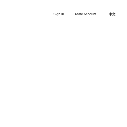
Sign In
Create Account
中文