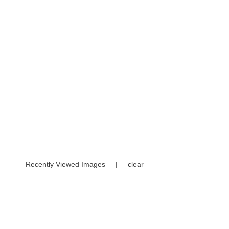
Recently Viewed Images
|
clear