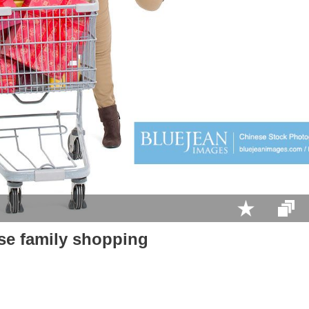
se family shopping