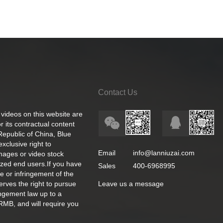
Contact Us
 videos on this website are
 its contractual content
 Republic of China, Blue
exclusive right to
Email
info@lanniuzai.com
images or video stock
ized end users.If you have
Sales
400-6968995
e or infringement of the
rves the right to pursue
Leave us a message
ingement law up to a
RMB, and will require you