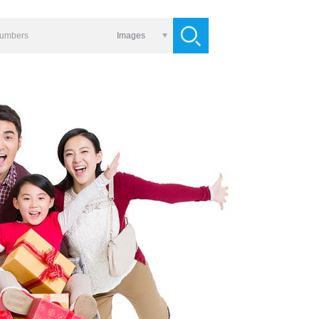
Images