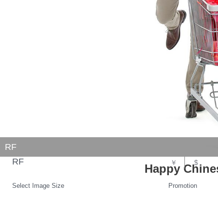
RF
RF
￥
$
Happy Chine
Select Image Size
Promotion