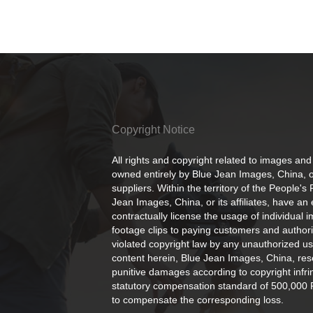
Copyright Notice
All rights and copyright related to images and
owned entirely by Blue Jean Images, China, or
suppliers. Within the territory of the People's
Jean Images, China, or its affiliates, have an 
contractually license the usage of individual 
footage clips to paying customers and author
violated copyright law by any unauthorized us
content herein, Blue Jean Images, China, rese
punitive damages according to copyright infr
statutory compensation standard of 500,000 
to compensate the corresponding loss.