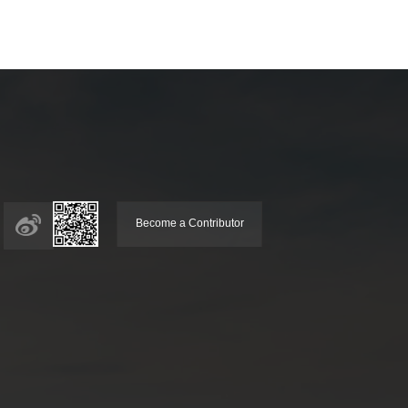
Become a Contributor