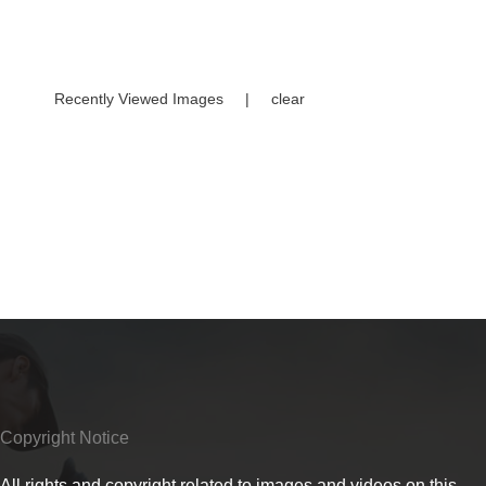
Recently Viewed Images
|
clear
Copyright Notice
All rights and copyright related to images and videos on this