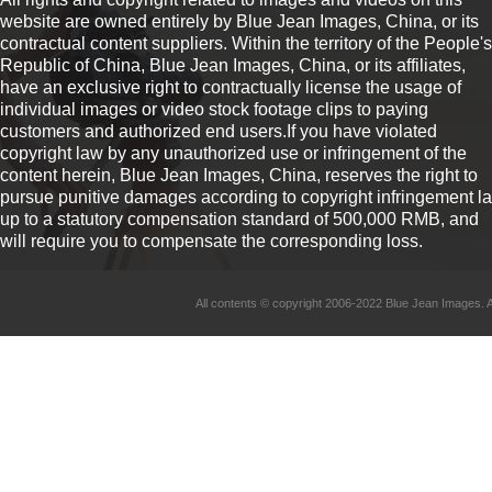
website are owned entirely by Blue Jean Images, China, or its
contractual content suppliers. Within the territory of the People's
Republic of China, Blue Jean Images, China, or its affiliates,
have an exclusive right to contractually license the usage of
individual images or video stock footage clips to paying
customers and authorized end users.If you have violated
copyright law by any unauthorized use or infringement of the
content herein, Blue Jean Images, China, reserves the right to
pursue punitive damages according to copyright infringement l
up to a statutory compensation standard of 500,000 RMB, and
will require you to compensate the corresponding loss.
All contents © copyright 2006-2022 Blue Jean Imag