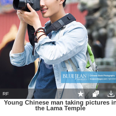
RF
Young Chinese man taking pictures i
the Lama Temple