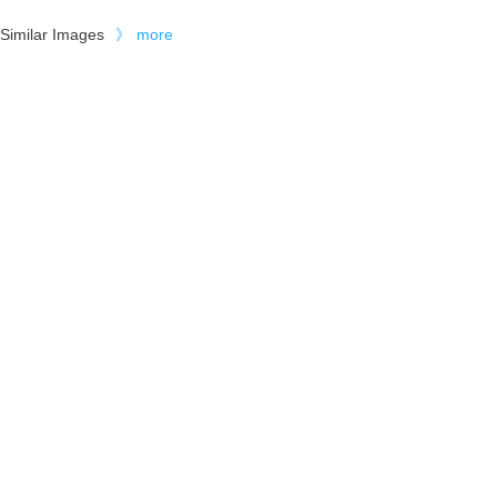
Similar Images
》
more