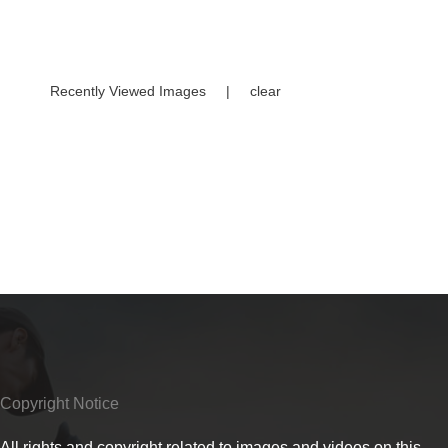
Recently Viewed Images
|
clear
Copyright Notice
All rights and copyright related to images and videos on this