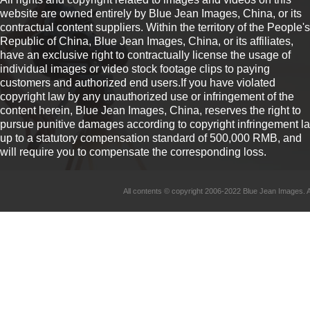
website are owned entirely by Blue Jean Images, China, or its
contractual content suppliers. Within the territory of the People's
Republic of China, Blue Jean Images, China, or its affiliates,
have an exclusive right to contractually license the usage of
individual images or video stock footage clips to paying
customers and authorized end users.If you have violated
copyright law by any unauthorized use or infringement of the
content herein, Blue Jean Images, China, reserves the right to
pursue punitive damages according to copyright infringement l
up to a statutory compensation standard of 500,000 RMB, and
will require you to compensate the corresponding loss.
All contents © copyright 2006-2022 Blue Jean Imag