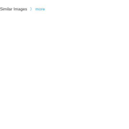
Similar Images
》
more