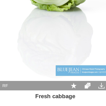
RF
Fresh cabbage