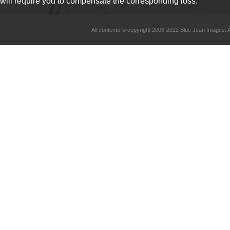
will require you to compensate the corresponding loss.
All contents © copyright 2006-2022 Blue Jean Imag