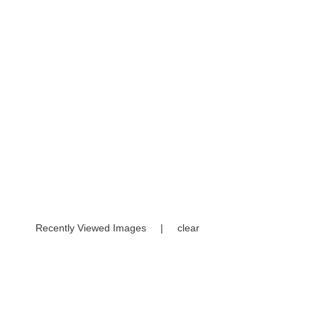
Recently Viewed Images
|
clear