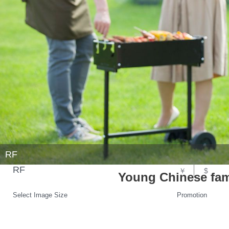
RF
RF
￥
$
Young Chinese fam
Select Image Size
Promotion