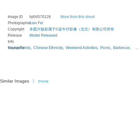
Image ID
bji04570126
More from this shoot
Photographer
Lian Fei
Copyright
本图片版权属于©蓝牛仔影像（北京）有限公司所有
Release
Model Released
Info
Keywords
Young Family
,
Chinese Ethnicity
,
Weekend Activities
,
Picnic
,
Barbecue
,
...
Similar Images
》
more