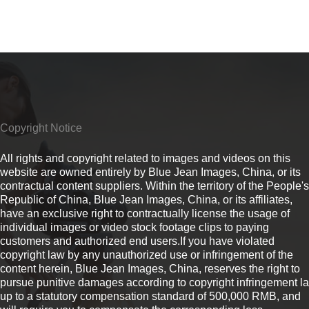
Copyright Notice
All rights and copyright related to images and videos on this
website are owned entirely by Blue Jean Images, China, or its
contractual content suppliers. Within the territory of the People's
Republic of China, Blue Jean Images, China, or its affiliates,
have an exclusive right to contractually license the usage of
individual images or video stock footage clips to paying
customers and authorized end users.If you have violated
copyright law by any unauthorized use or infringement of the
content herein, Blue Jean Images, China, reserves the right to
pursue punitive damages according to copyright infringement l
up to a statutory compensation standard of 500,000 RMB, and