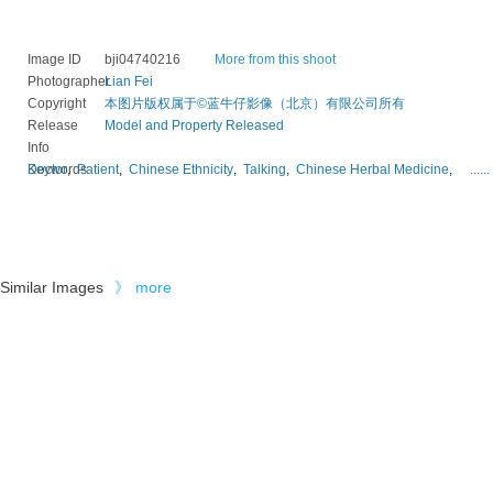
Image ID
bji04740216
More from this shoot
Photographer
Lian Fei
Copyright
本图片版权属于©蓝牛仔影像（北京）有限公司所有
Release
Model and Property Released
Info
Keywords
Doctor
,
Patient
,
Chinese Ethnicity
,
Talking
,
Chinese Herbal Medicine
,
......
Similar Images
》
more