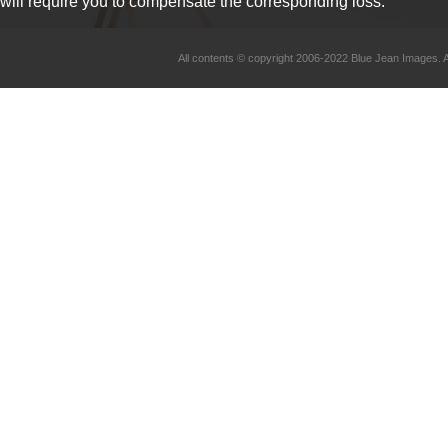
will require you to compensate the corresponding loss.
All contents © copyright 2006-2022 Blue Jean Imag