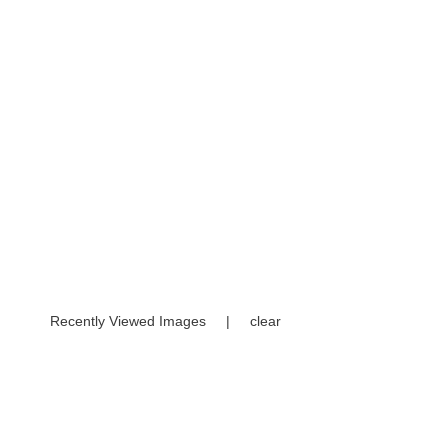
Recently Viewed Images
|
clear