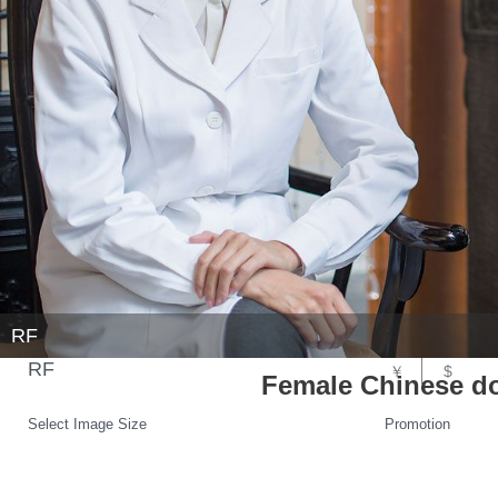
RF
RF
￥
$
Female Chinese doc
Select Image Size
Promotion