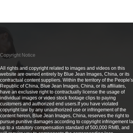
Copyright Notice
All rights and copyright related to images and videos on this
website are owned entirely by Blue Jean Images, China, or its
contractual content suppliers. Within the territory of the People's
Republic of China, Blue Jean Images, China, or its affiliates,
have an exclusive right to contractually license the usage of
individual images or video stock footage clips to paying
customers and authorized end users.If you have violated
copyright law by any unauthorized use or infringement of the
content herein, Blue Jean Images, China, reserves the right to
pursue punitive damages according to copyright infringement l
up to a statutory compensation standard of 500,000 RMB, and