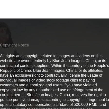
Copyright Notice
All rights and copyright related to images and videos on this
website are owned entirely by Blue Jean Images, China, or its
contractual content suppliers. Within the territory of the People's
Republic of China, Blue Jean Images, China, or its affiliates,
have an exclusive right to contractually license the usage of
individual images or video stock footage clips to paying
customers and authorized end users.If you have violated
copyright law by any unauthorized use or infringement of the
content herein, Blue Jean Images, China, reserves the right to
pursue punitive damages according to copyright infringement l
up to a statutory compensation standard of 500,000 RMB, and