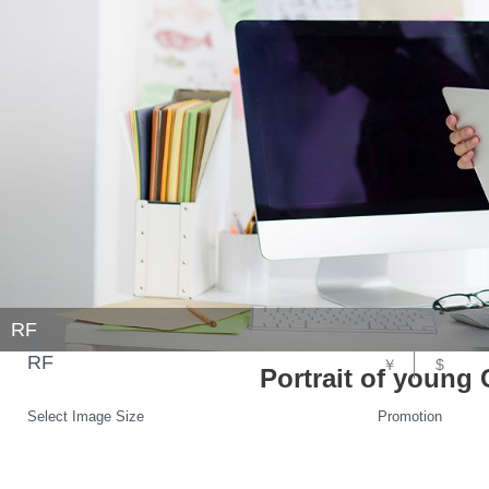
RF
RF
￥
$
Portrait of young
Select Image Size
Promotion