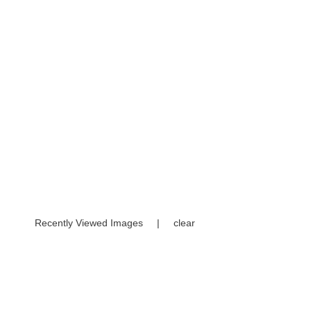
Recently Viewed Images
|
clear