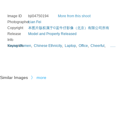
Image ID
bji04750194
More from this shoot
Photographer
Lian Fei
Copyright
本图片版权属于©蓝牛仔影像（北京）有限公司所有
Release
Model and Property Released
Info
Keywords
Young Women
,
Chinese Ethnicity
,
Laptop
,
Office
,
Cheerful
,
......
Similar Images
》
more