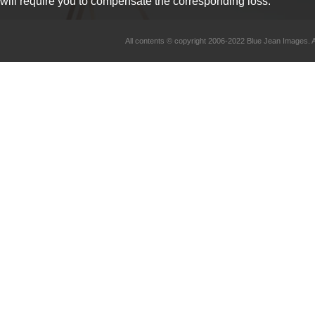
will require you to compensate the corresponding loss.
All contents © copyright 2006-2022 Blue Jean Imag