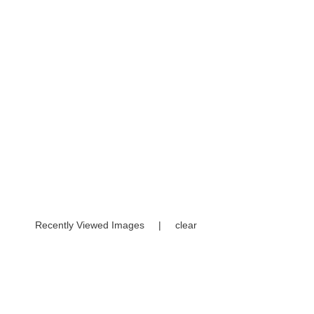
Recently Viewed Images
|
clear