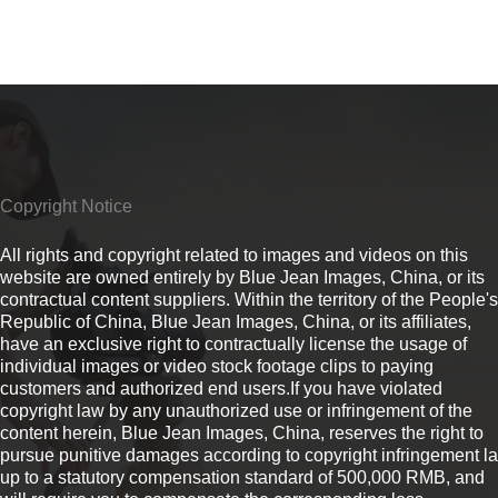
Copyright Notice
All rights and copyright related to images and videos on this
website are owned entirely by Blue Jean Images, China, or its
contractual content suppliers. Within the territory of the People's
Republic of China, Blue Jean Images, China, or its affiliates,
have an exclusive right to contractually license the usage of
individual images or video stock footage clips to paying
customers and authorized end users.If you have violated
copyright law by any unauthorized use or infringement of the
content herein, Blue Jean Images, China, reserves the right to
pursue punitive damages according to copyright infringement l
up to a statutory compensation standard of 500,000 RMB, and