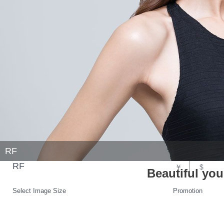
RF
RF
￥
$
Beautiful yo
Select Image Size
Promotion