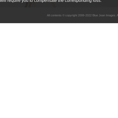
will require you to compensate the corresponding loss.
All contents © copyright 2006-2022 Blue Jean Imag