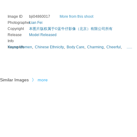
Image ID
bji04860017
More from this shoot
Photographer
Lian Fei
Copyright
本图片版权属于©蓝牛仔影像（北京）有限公司所有
Release
Model Released
Info
Keywords
Young Women
,
Chinese Ethnicity
,
Body Care
,
Charming
,
Cheerful
,
......
Similar Images
》
more