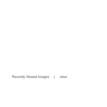
Recently Viewed Images
|
clear