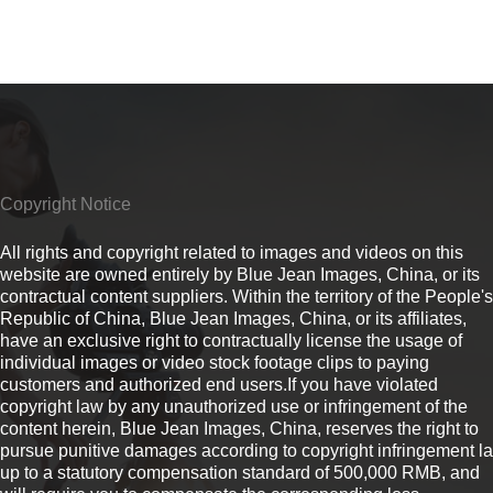
Copyright Notice
All rights and copyright related to images and videos on this
website are owned entirely by Blue Jean Images, China, or its
contractual content suppliers. Within the territory of the People's
Republic of China, Blue Jean Images, China, or its affiliates,
have an exclusive right to contractually license the usage of
individual images or video stock footage clips to paying
customers and authorized end users.If you have violated
copyright law by any unauthorized use or infringement of the
content herein, Blue Jean Images, China, reserves the right to
pursue punitive damages according to copyright infringement l
up to a statutory compensation standard of 500,000 RMB, and