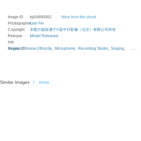
Image ID
bji04890062
More from this shoot
Photographer
Lian Fei
Copyright
本图片版权属于©蓝牛仔影像（北京）有限公司所有
Release
Model Released
Info
Keywords
Singer
,
Chinese Ethnicity
,
Microphone
,
Recording Studio
,
Singing
,
......
Similar Images
》
more