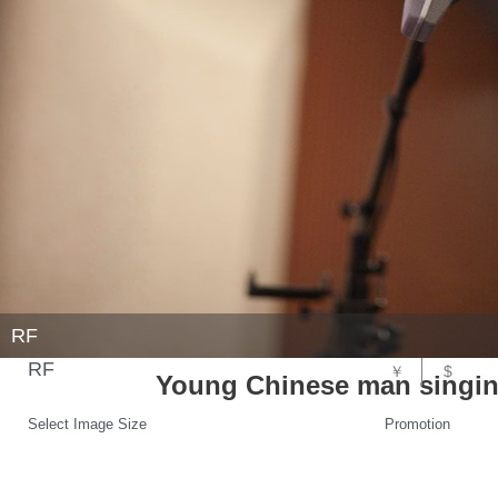
RF
RF
￥
$
Young Chinese man singing
Select Image Size
Promotion