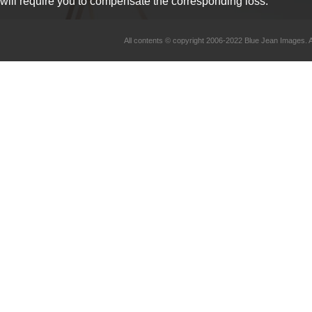
will require you to compensate the corresponding loss.
All contents © copyright 2006-2022 Blue Jean Imag