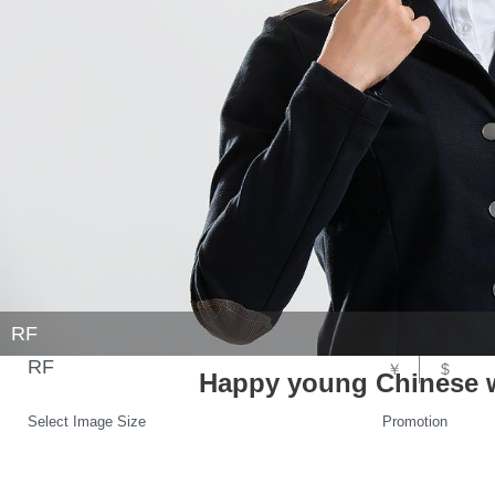
RF
RF
￥
$
Happy young Chinese 
Select Image Size
Promotion