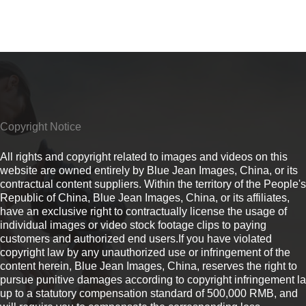
Copyright Notice
All rights and copyright related to images and videos on this
website are owned entirely by Blue Jean Images, China, or its
contractual content suppliers. Within the territory of the People's
Republic of China, Blue Jean Images, China, or its affiliates,
have an exclusive right to contractually license the usage of
individual images or video stock footage clips to paying
customers and authorized end users.If you have violated
copyright law by any unauthorized use or infringement of the
content herein, Blue Jean Images, China, reserves the right to
pursue punitive damages according to copyright infringement l
up to a statutory compensation standard of 500,000 RMB, and