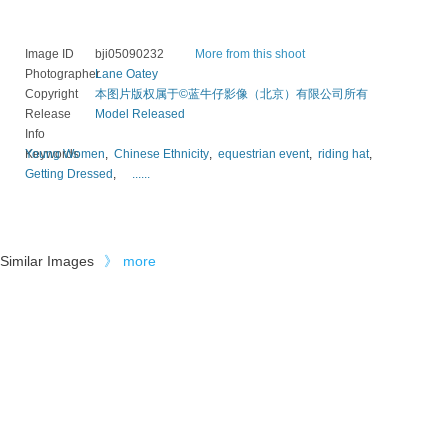
Image ID
bji05090232
More from this shoot
Photographer
Lane Oatey
Copyright
本图片版权属于©蓝牛仔影像（北京）有限公司所有
Release
Model Released
Info
Keywords
Young Women
,
Chinese Ethnicity
,
equestrian event
,
riding hat
,
Getting Dressed
,
......
Similar Images
》
more