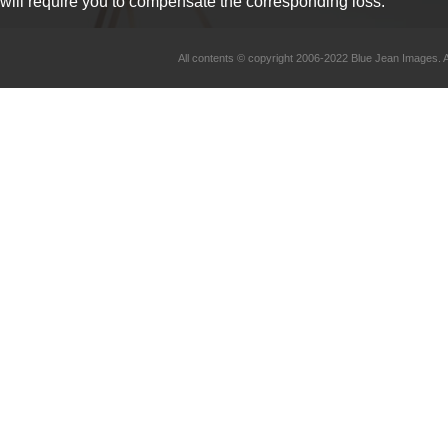
will require you to compensate the corresponding loss.
All contents © copyright 2006-2022 Blue Jean Imag