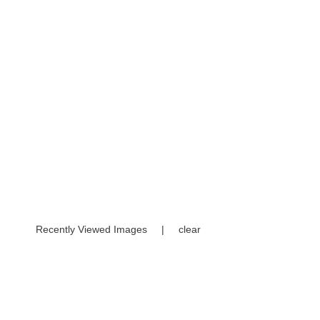
Recently Viewed Images
|
clear