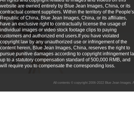
website are owned entirely by Blue Jean Images, China, or its
contractual content suppliers. Within the territory of the People's
Republic of China, Blue Jean Images, China, or its affiliates,
have an exclusive right to contractually license the usage of
individual images or video stock footage clips to paying
customers and authorized end users.If you have violated
copyright law by any unauthorized use or infringement of the
content herein, Blue Jean Images, China, reserves the right to
pursue punitive damages according to copyright infringement l
up to a statutory compensation standard of 500,000 RMB, and
will require you to compensate the corresponding loss.
All contents © copyright 2006-2022 Blue Jean Imag