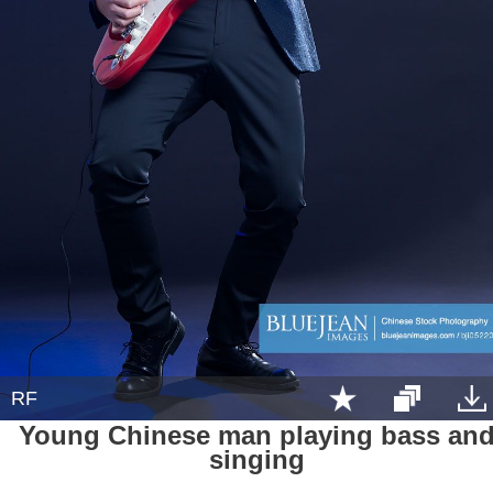
RF
Young Chinese man playing bass an
singing