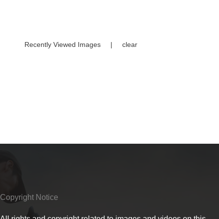
Recently Viewed Images
|
clear
Copyright Notice
All rights and copyright related to images and videos on this