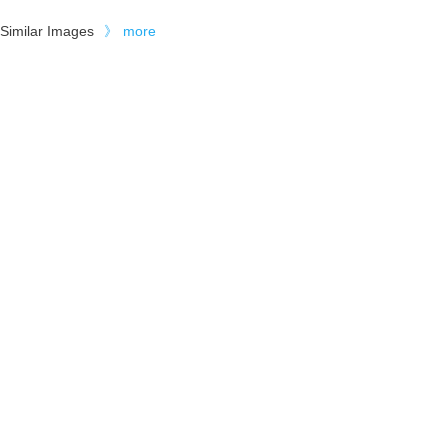
Similar Images
》
more