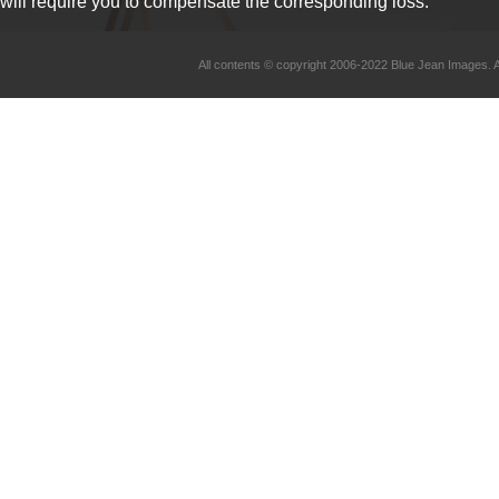
will require you to compensate the corresponding loss.
All contents © copyright 2006-2022 Blue Jean Imag