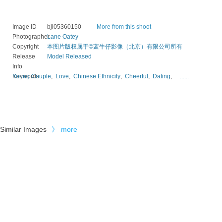
Image ID
bji05360150
More from this shoot
Photographer
Lane Oatey
Copyright
本图片版权属于©蓝牛仔影像（北京）有限公司所有
Release
Model Released
Info
Keywords
Young Couple
,
Love
,
Chinese Ethnicity
,
Cheerful
,
Dating
,
......
Similar Images
》
more