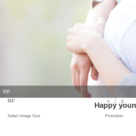
RF
RF
￥
$
Happy youn
Select Image Size
Promotion