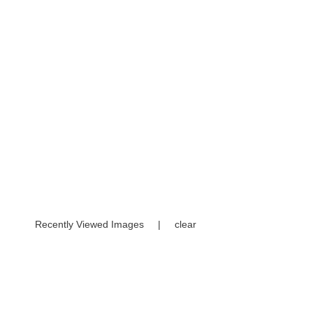
Recently Viewed Images
|
clear