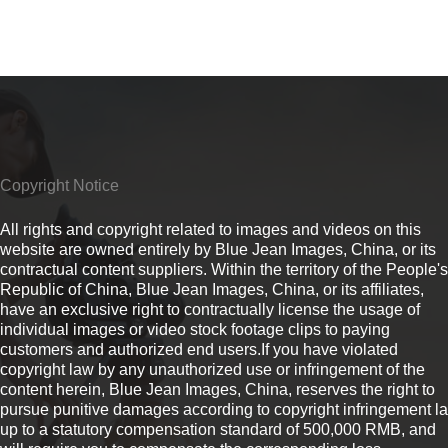
Copyright Notice
All rights and copyright related to images and videos on this
website are owned entirely by Blue Jean Images, China, or its
contractual content suppliers. Within the territory of the People's
Republic of China, Blue Jean Images, China, or its affiliates,
have an exclusive right to contractually license the usage of
individual images or video stock footage clips to paying
customers and authorized end users.If you have violated
copyright law by any unauthorized use or infringement of the
content herein, Blue Jean Images, China, reserves the right to
pursue punitive damages according to copyright infringement l
up to a statutory compensation standard of 500,000 RMB, and