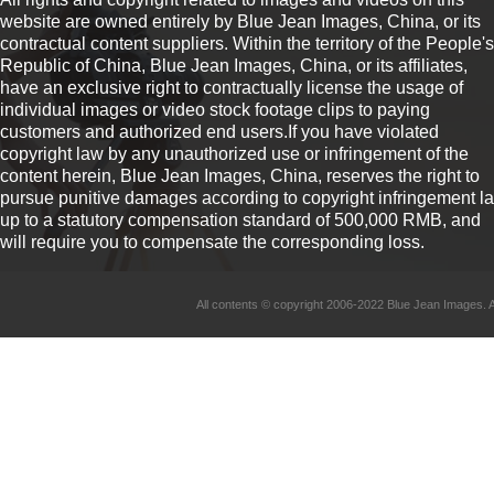
website are owned entirely by Blue Jean Images, China, or its
contractual content suppliers. Within the territory of the People's
Republic of China, Blue Jean Images, China, or its affiliates,
have an exclusive right to contractually license the usage of
individual images or video stock footage clips to paying
customers and authorized end users.If you have violated
copyright law by any unauthorized use or infringement of the
content herein, Blue Jean Images, China, reserves the right to
pursue punitive damages according to copyright infringement l
up to a statutory compensation standard of 500,000 RMB, and
will require you to compensate the corresponding loss.
All contents © copyright 2006-2022 Blue Jean Imag