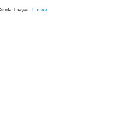
Similar Images
》
more