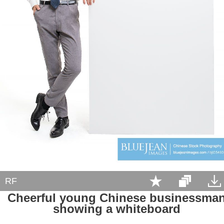
RF
Cheerful young Chinese businessma
showing a whiteboard