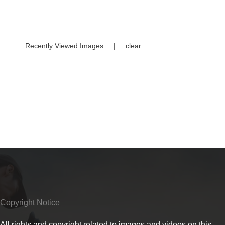
Recently Viewed Images
|
clear
Copyright Notice
All rights and copyright related to images and videos on this