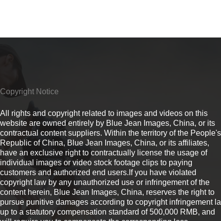
Copyright Notice
All rights and copyright related to images and videos on this
website are owned entirely by Blue Jean Images, China, or its
contractual content suppliers. Within the territory of the People's
Republic of China, Blue Jean Images, China, or its affiliates,
have an exclusive right to contractually license the usage of
individual images or video stock footage clips to paying
customers and authorized end users.If you have violated
copyright law by any unauthorized use or infringement of the
content herein, Blue Jean Images, China, reserves the right to
pursue punitive damages according to copyright infringement l
up to a statutory compensation standard of 500,000 RMB, and