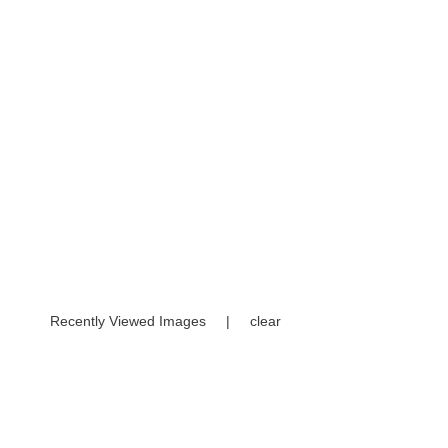
Recently Viewed Images
|
clear