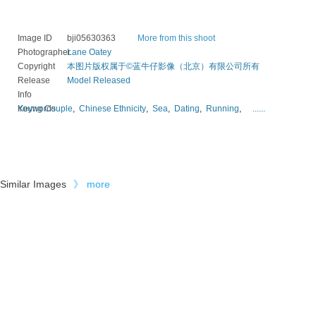
Image ID
bji05630363
More from this shoot
Photographer
Lane Oatey
Copyright
本图片版权属于©蓝牛仔影像（北京）有限公司所有
Release
Model Released
Info
Keywords
Young Couple
,
Chinese Ethnicity
,
Sea
,
Dating
,
Running
,
......
Similar Images
》
more