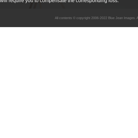
will require you to compensate the corresponding loss.
All contents © copyright 2006-2022 Blue Jean Imag