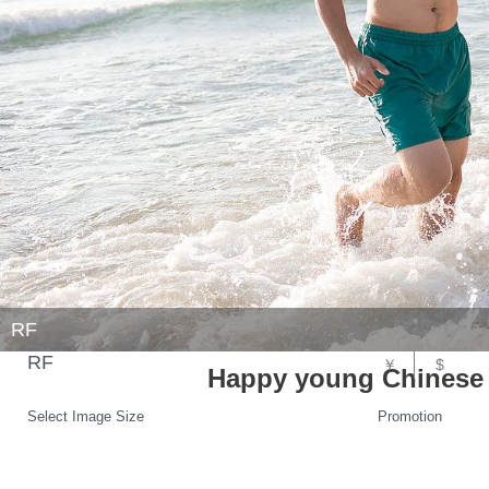
RF
RF
￥
$
Happy young Chinese 
Select Image Size
Promotion