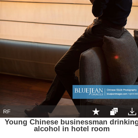
RF
Young Chinese businessman drinkin
alcohol in hotel room