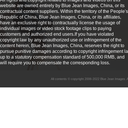
website are owned entirely by Blue Jean Images, China, or its
contractual content suppliers. Within the territory of the People's
Republic of China, Blue Jean Images, China, or its affiliates,
have an exclusive right to contractually license the usage of
individual images or video stock footage clips to paying
customers and authorized end users.If you have violated
copyright law by any unauthorized use or infringement of the
content herein, Blue Jean Images, China, reserves the right to
pursue punitive damages according to copyright infringement l
up to a statutory compensation standard of 500,000 RMB, and
will require you to compensate the corresponding loss.
All contents © copyright 2006-2022 Blue Jean Imag