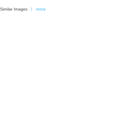
Similar Images
》
more