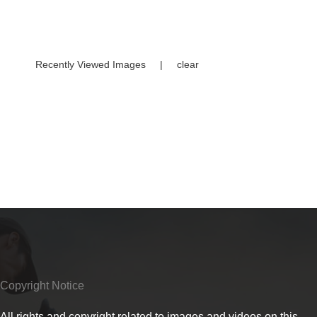
Recently Viewed Images
|
clear
Copyright Notice
All rights and copyright related to images and videos on this