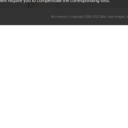
will require you to compensate the corresponding loss.
All contents © copyright 2006-2022 Blue Jean Imag