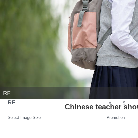
RF
RF
￥
$
Chinese teacher sh
Select Image Size
Promotion