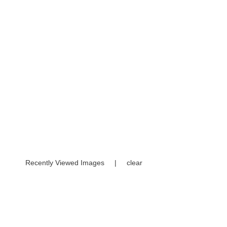
Recently Viewed Images
|
clear