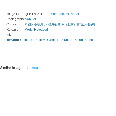
Image ID
bji06170231
More from this shoot
Photographer
Lian Fei
Copyright
本图片版权属于©蓝牛仔影像（北京）有限公司所有
Release
Model Released
Info
Keywords
Teacher
,
Chinese Ethnicity
,
Campus
,
Student
,
Smart Phone
,
......
Similar Images
》
more