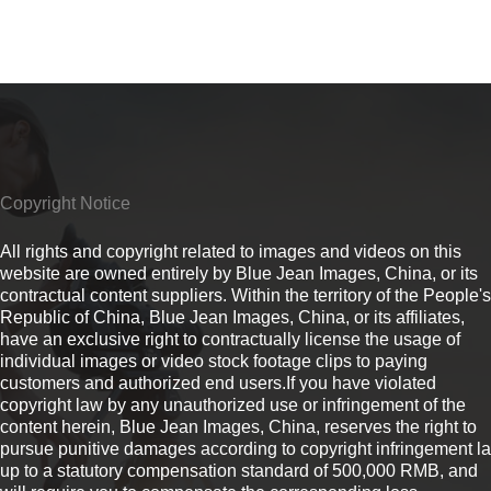
Copyright Notice
All rights and copyright related to images and videos on this
website are owned entirely by Blue Jean Images, China, or its
contractual content suppliers. Within the territory of the People's
Republic of China, Blue Jean Images, China, or its affiliates,
have an exclusive right to contractually license the usage of
individual images or video stock footage clips to paying
customers and authorized end users.If you have violated
copyright law by any unauthorized use or infringement of the
content herein, Blue Jean Images, China, reserves the right to
pursue punitive damages according to copyright infringement l
up to a statutory compensation standard of 500,000 RMB, and