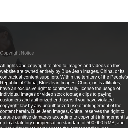
Copyright Notice
All rights and copyright related to images and videos on this
website are owned entirely by Blue Jean Images, China, or its
contractual content suppliers. Within the territory of the People's
Republic of China, Blue Jean Images, China, or its affiliates,
have an exclusive right to contractually license the usage of
individual images or video stock footage clips to paying
customers and authorized end users.If you have violated
copyright law by any unauthorized use or infringement of the
content herein, Blue Jean Images, China, reserves the right to
pursue punitive damages according to copyright infringement l
up to a statutory compensation standard of 500,000 RMB, and