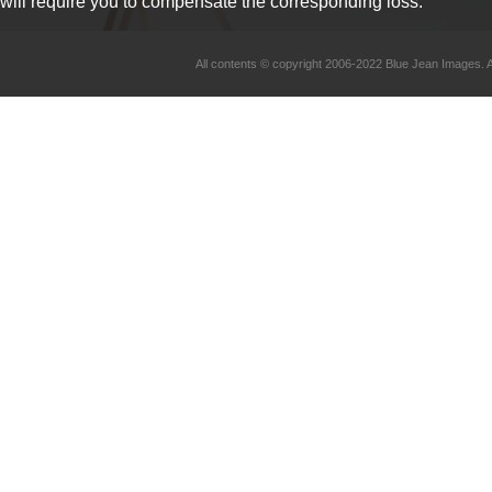
will require you to compensate the corresponding loss.
All contents © copyright 2006-2022 Blue Jean Imag