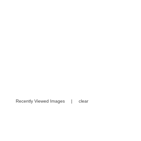
Recently Viewed Images
|
clear