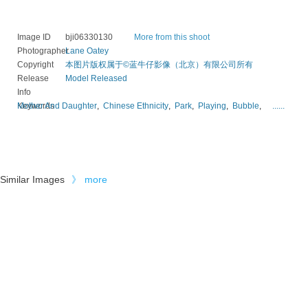
Image ID
bji06330130
More from this shoot
Photographer
Lane Oatey
Copyright
本图片版权属于©蓝牛仔影像（北京）有限公司所有
Release
Model Released
Info
Keywords
Mother And Daughter
,
Chinese Ethnicity
,
Park
,
Playing
,
Bubble
,
......
Similar Images
》
more