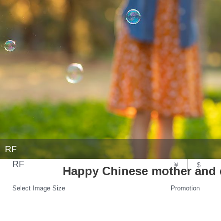
RF
RF
￥
$
Happy Chinese mother and 
Select Image Size
Promotion