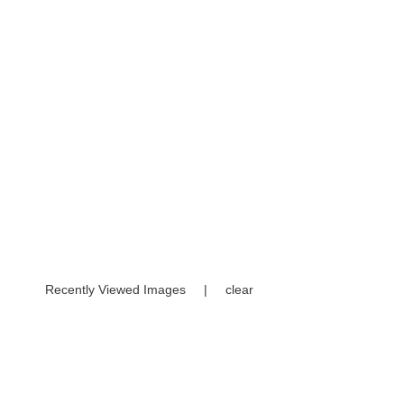
Recently Viewed Images
|
clear