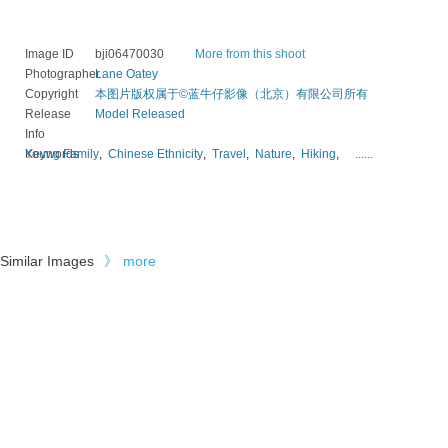
Image ID
bji06470030
More from this shoot
Photographer
Lane Oatey
Copyright
本图片版权属于©蓝牛仔影像（北京）有限公司所有
Release
Model Released
Info
Keywords
Young Family
,
Chinese Ethnicity
,
Travel
,
Nature
,
Hiking
,
......
Similar Images
》
more