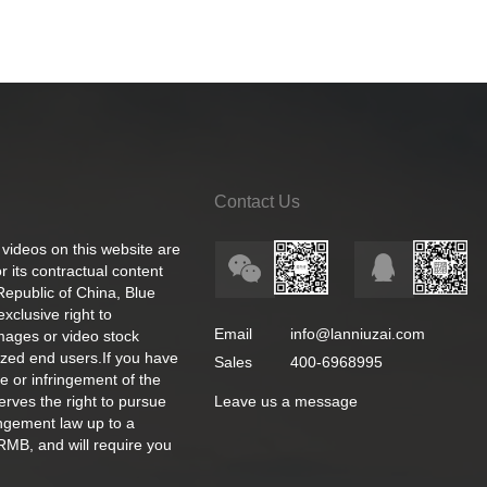
Contact Us
 videos on this website are
 its contractual content
 Republic of China, Blue
exclusive right to
Email
info@lanniuzai.com
images or video stock
ized end users.If you have
Sales
400-6968995
e or infringement of the
rves the right to pursue
Leave us a message
ingement law up to a
RMB, and will require you