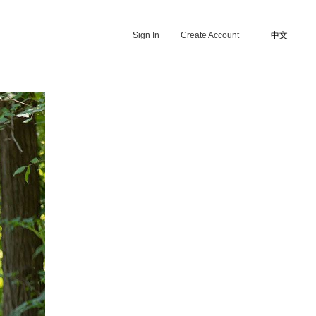
Sign In
Create Account
中文