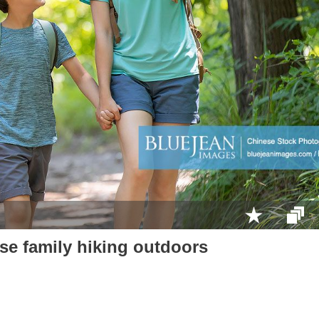
e family hiking outdoors