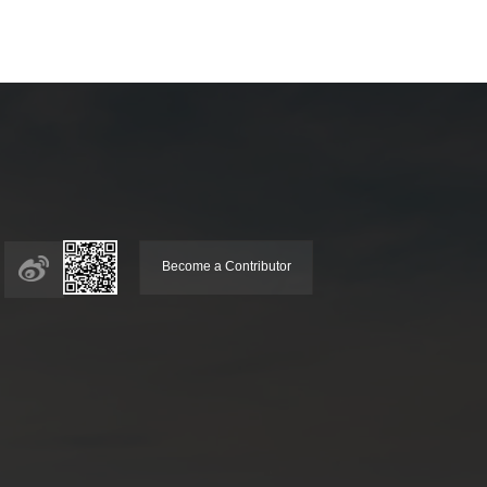
Become a Contributor