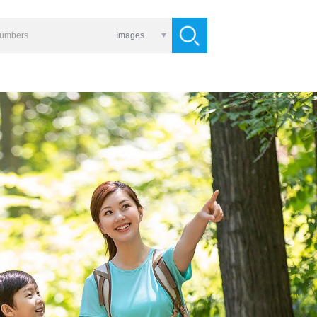
Images