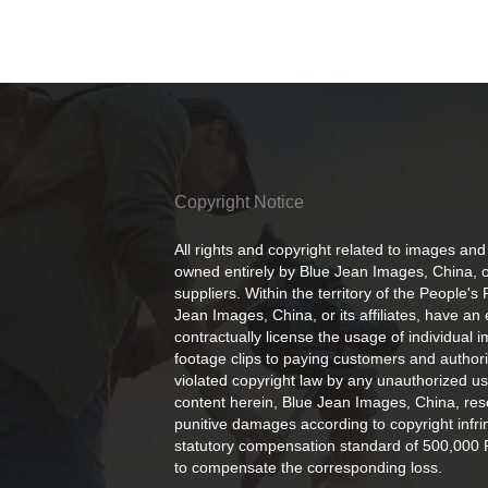
Copyright Notice
All rights and copyright related to images and
owned entirely by Blue Jean Images, China, or
suppliers. Within the territory of the People's
Jean Images, China, or its affiliates, have an 
contractually license the usage of individual 
footage clips to paying customers and author
violated copyright law by any unauthorized us
content herein, Blue Jean Images, China, rese
punitive damages according to copyright infr
statutory compensation standard of 500,000 
to compensate the corresponding loss.