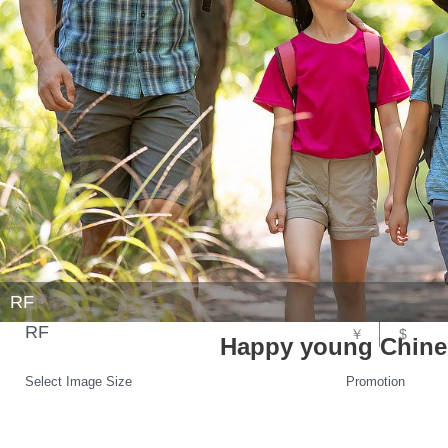
RF
RF
￥
$
Happy young Chines
Select Image Size
Promotion