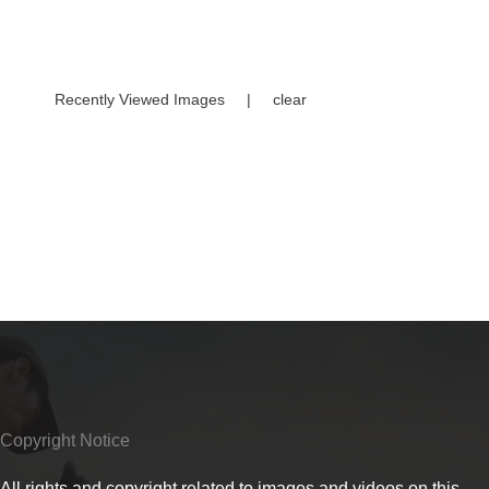
Recently Viewed Images
|
clear
Copyright Notice
All rights and copyright related to images and videos on this