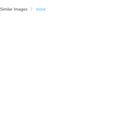
Similar Images
》
more