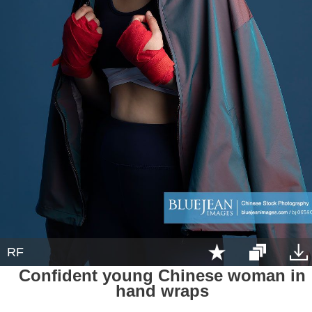
RF
Confident young Chinese woman in
hand wraps