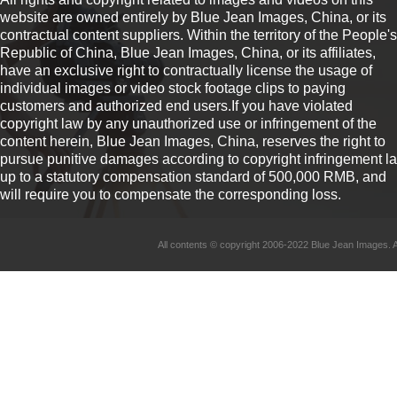
website are owned entirely by Blue Jean Images, China, or its
contractual content suppliers. Within the territory of the People's
Republic of China, Blue Jean Images, China, or its affiliates,
have an exclusive right to contractually license the usage of
individual images or video stock footage clips to paying
customers and authorized end users.If you have violated
copyright law by any unauthorized use or infringement of the
content herein, Blue Jean Images, China, reserves the right to
pursue punitive damages according to copyright infringement l
up to a statutory compensation standard of 500,000 RMB, and
will require you to compensate the corresponding loss.
All contents © copyright 2006-2022 Blue Jean Imag