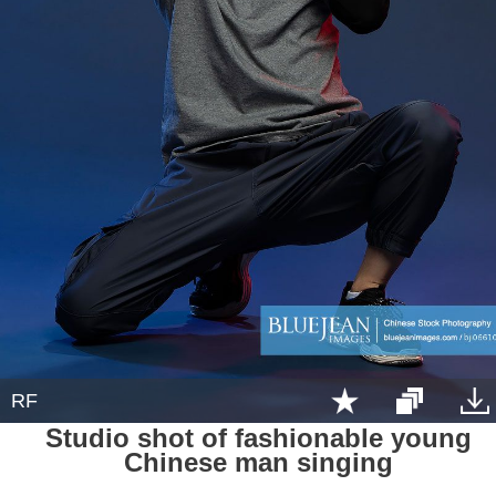
RF
Studio shot of fashionable young
Chinese man singing