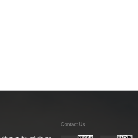
Contact Us
 videos on this website are