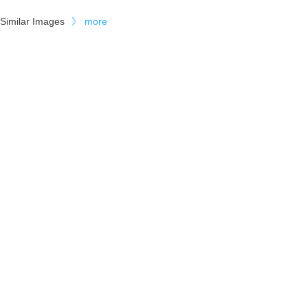
Similar Images
》
more