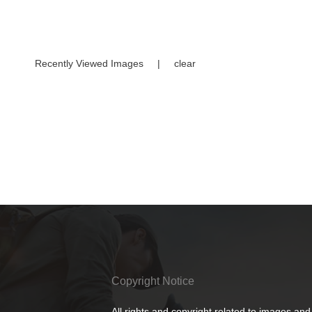
Recently Viewed Images
|
clear
Copyright Notice
All rights and copyright related to images and