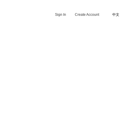
Sign In
Create Account
中文