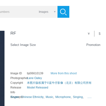
Images
RF
￥
$
Select Image Size
Promotion
Image ID
bji06610139
More from this shoot
Photographer
Lane Oatey
Copyright
本图片版权属于©蓝牛仔影像（北京）有限公司所有
Release
Model Released
Info
Keywords
Singer
,
Chinese Ethnicity
,
Music
,
Microphone
,
Singing
,
......