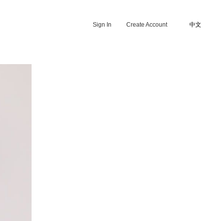
Sign In
Create Account
中文