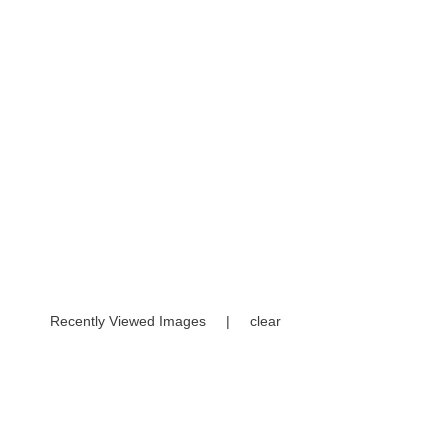
Recently Viewed Images
|
clear