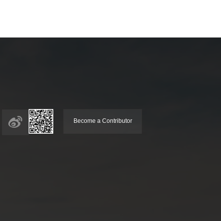
Become a Contributor