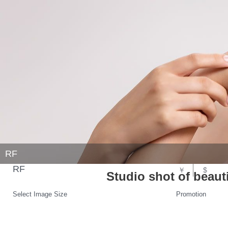
RF
RF
￥
$
Studio shot of beau
Select Image Size
Promotion