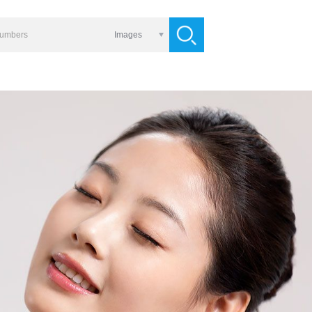
Images