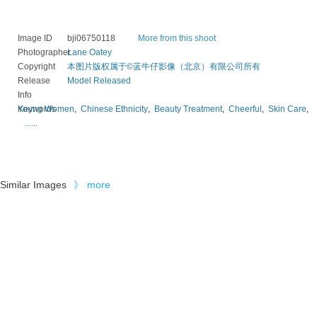
Image ID
bji06750118
More from this shoot
Photographer
Lane Oatey
Copyright
本图片版权属于©蓝牛仔影像（北京）有限公司所有
Release
Model Released
Info
Keywords
Young Women
,
Chinese Ethnicity
,
Beauty Treatment
,
Cheerful
,
Skin Care
,
......
Similar Images
》
more