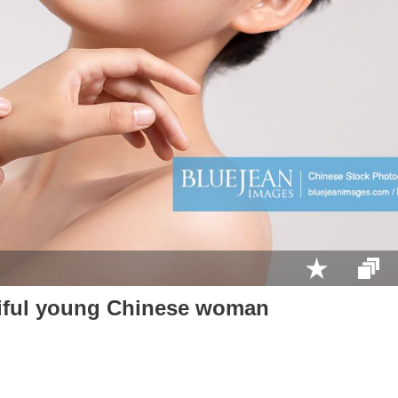
tiful young Chinese woman