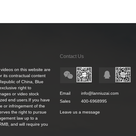
Contact Us
 videos on this website are
 its contractual content
 Republic of China, Blue
exclusive right to
Email
info@lanniuzai.com
images or video stock
ized end users.If you have
Sales
400-6968995
e or infringement of the
rves the right to pursue
Leave us a message
ingement law up to a
RMB, and will require you