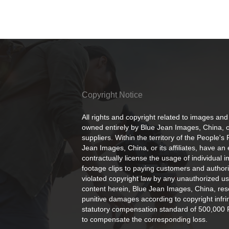
Copyright Notice
All rights and copyright related to images and
owned entirely by Blue Jean Images, China, or
suppliers. Within the territory of the People's
Jean Images, China, or its affiliates, have an 
contractually license the usage of individual 
footage clips to paying customers and author
violated copyright law by any unauthorized us
content herein, Blue Jean Images, China, rese
punitive damages according to copyright infr
statutory compensation standard of 500,000 
to compensate the corresponding loss.