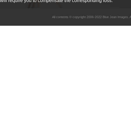
will require you to compensate the corresponding loss.
All contents © copyright 2006-2022 Blue Jean Imag