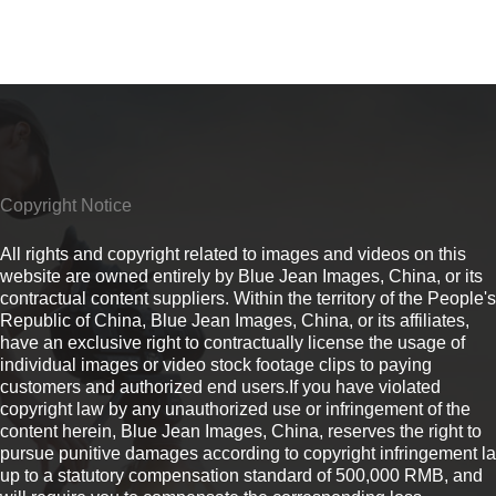
Copyright Notice
All rights and copyright related to images and videos on this
website are owned entirely by Blue Jean Images, China, or its
contractual content suppliers. Within the territory of the People's
Republic of China, Blue Jean Images, China, or its affiliates,
have an exclusive right to contractually license the usage of
individual images or video stock footage clips to paying
customers and authorized end users.If you have violated
copyright law by any unauthorized use or infringement of the
content herein, Blue Jean Images, China, reserves the right to
pursue punitive damages according to copyright infringement l
up to a statutory compensation standard of 500,000 RMB, and