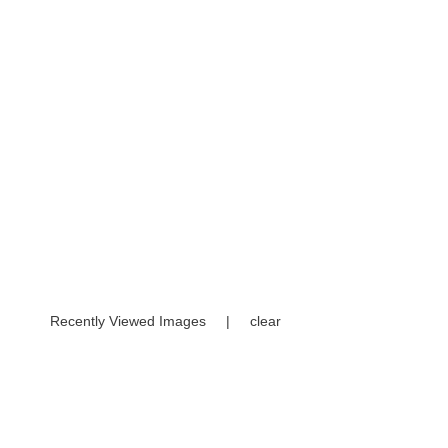
Recently Viewed Images
|
clear