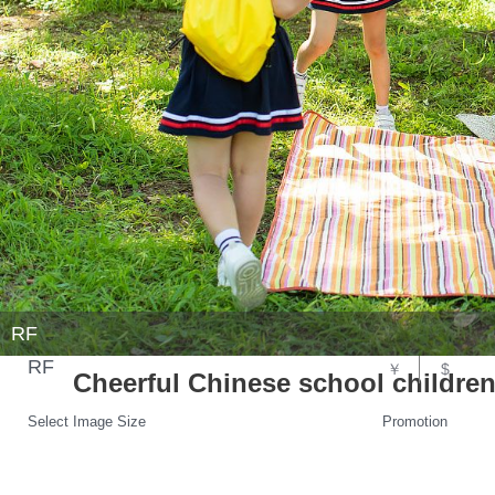
RF
RF
￥
$
Cheerful Chinese school children
Select Image Size
Promotion