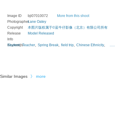
Image ID
bji07010072
More from this shoot
Photographer
Lane Oatey
Copyright
本图片版权属于©蓝牛仔影像（北京）有限公司所有
Release
Model Released
Info
Keywords
Student
,
Teacher
,
Spring Break
,
field trip
,
Chinese Ethnicity
,
......
Similar Images
》
more