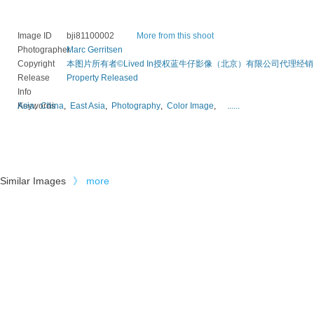
Image ID
bji81100002
More from this shoot
Photographer
Marc Gerritsen
Copyright
本图片所有者©Lived In授权蓝牛仔影像（北京）有限公司代理经销
Release
Property Released
Info
Keywords
Asia
,
China
,
East Asia
,
Photography
,
Color Image
,
......
Similar Images
》
more