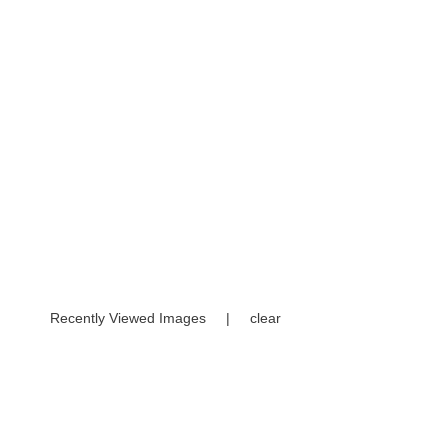
Recently Viewed Images
|
clear