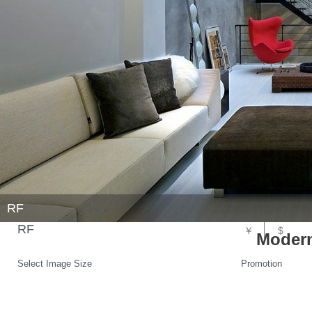
RF
RF
￥
$
Modern
Select Image Size
Promotion