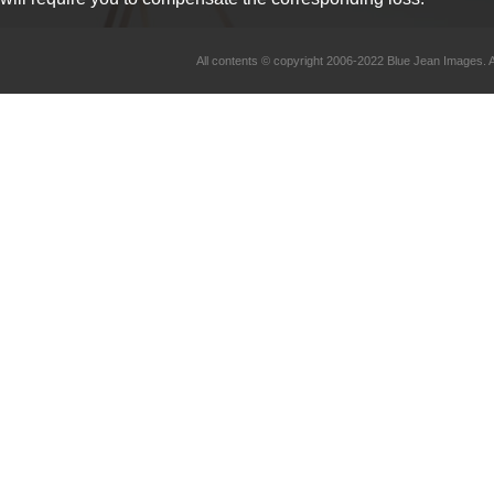
All contents © copyright 2006-2022 Blue Jean Imag