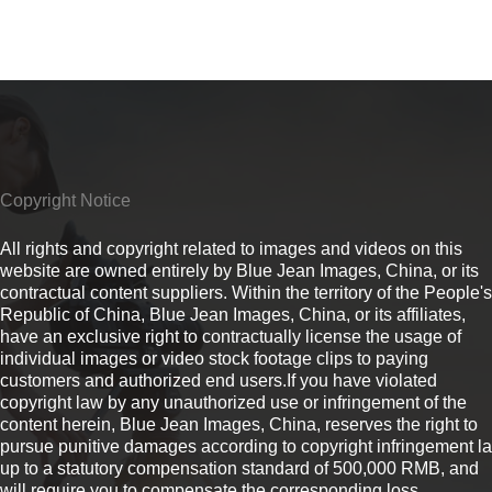
Copyright Notice
All rights and copyright related to images and videos on this
website are owned entirely by Blue Jean Images, China, or its
contractual content suppliers. Within the territory of the People's
Republic of China, Blue Jean Images, China, or its affiliates,
have an exclusive right to contractually license the usage of
individual images or video stock footage clips to paying
customers and authorized end users.If you have violated
copyright law by any unauthorized use or infringement of the
content herein, Blue Jean Images, China, reserves the right to
pursue punitive damages according to copyright infringement l
up to a statutory compensation standard of 500,000 RMB, and
will require you to compensate the corresponding loss.