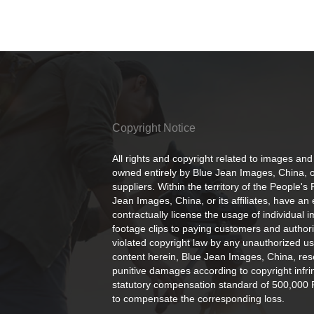
Copyright Notice
All rights and copyright related to images and
owned entirely by Blue Jean Images, China, or
suppliers. Within the territory of the People's
Jean Images, China, or its affiliates, have an 
contractually license the usage of individual 
footage clips to paying customers and author
violated copyright law by any unauthorized us
content herein, Blue Jean Images, China, rese
punitive damages according to copyright infr
statutory compensation standard of 500,000 
to compensate the corresponding loss.