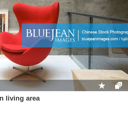
 living area