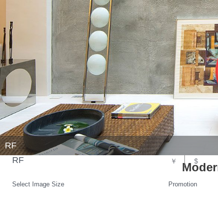
RF
RF
￥
$
Modern
Select Image Size
Promotion