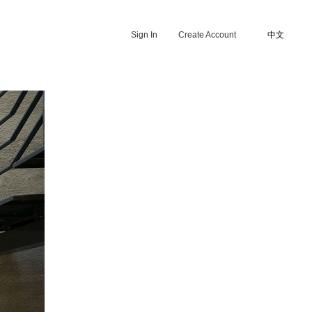
Sign In
Create Account
中文