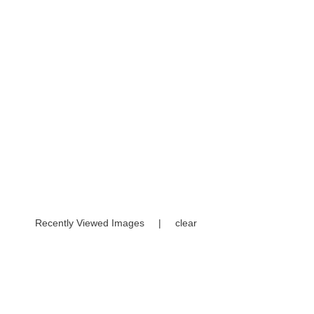
Recently Viewed Images
|
clear