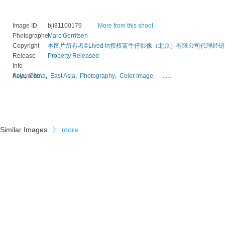
Image ID
bji81100179
More from this shoot
Photographer
Marc Gerritsen
Copyright
本图片所有者©Lived In授权蓝牛仔影像（北京）有限公司代理经销
Release
Property Released
Info
Keywords
Asia
,
China
,
East Asia
,
Photography
,
Color Image
,
......
Similar Images
》
more