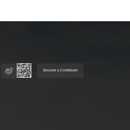
Become a Contributor