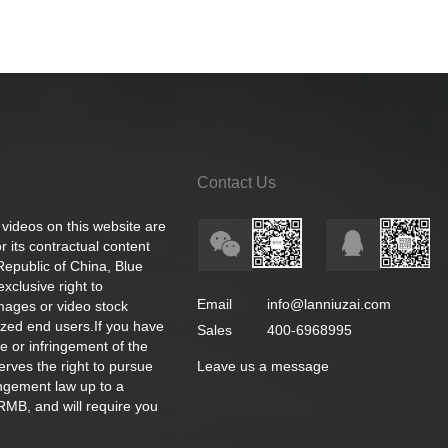
Contact Us
 videos on this website are
 its contractual content
 Republic of China, Blue
exclusive right to
Email
info@lanniuzai.com
images or video stock
ized end users.If you have
Sales
400-6968995
e or infringement of the
rves the right to pursue
Leave us a message
ingement law up to a
RMB, and will require you