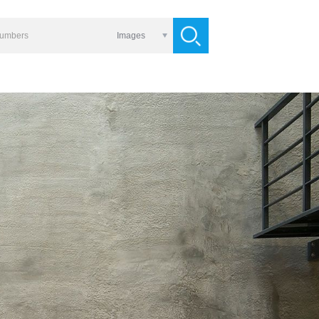
Images