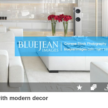
ith modern decor