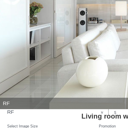
RF
RF
￥
$
Living room w
Select Image Size
Promotion