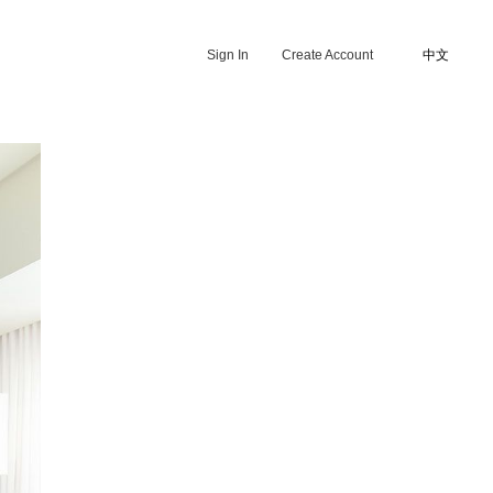
Sign In
Create Account
中文