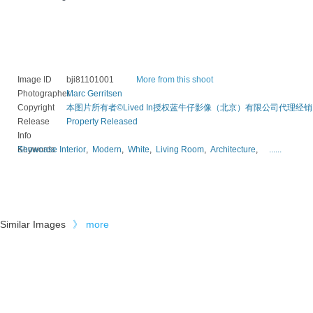
Image ID
bji81101001
More from this shoot
Photographer
Marc Gerritsen
Copyright
本图片所有者©Lived In授权蓝牛仔影像（北京）有限公司代理经销
Release
Property Released
Info
Keywords
Showcase Interior
,
Modern
,
White
,
Living Room
,
Architecture
,
......
Similar Images
》
more