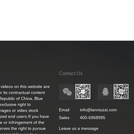
Contact Us
 videos on this website are
 its contractual content
 Republic of China, Blue
exclusive right to
Email
info@lanniuzai.com
images or video stock
ized end users.If you have
Sales
400-6968995
e or infringement of the
rves the right to pursue
Leave us a message