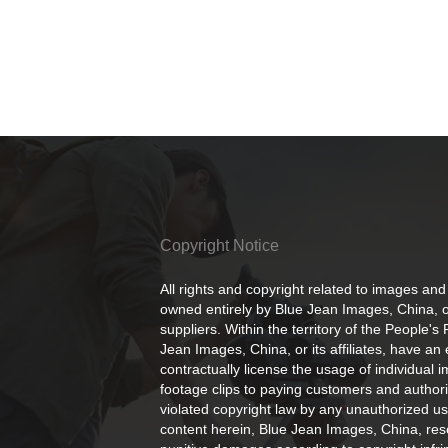
Copyright Notice
All rights and copyright related to images and
owned entirely by Blue Jean Images, China, or
suppliers. Within the territory of the People's
Jean Images, China, or its affiliates, have an 
contractually license the usage of individual 
footage clips to paying customers and author
violated copyright law by any unauthorized us
content herein, Blue Jean Images, China, rese