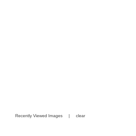
Recently Viewed Images
|
clear