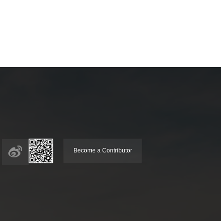
Become a Contributor