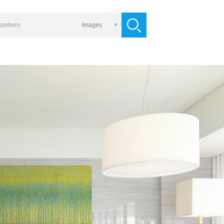
Images