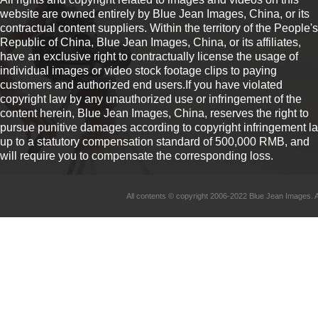
website are owned entirely by Blue Jean Images, China, or its
contractual content suppliers. Within the territory of the People's
Republic of China, Blue Jean Images, China, or its affiliates,
have an exclusive right to contractually license the usage of
individual images or video stock footage clips to paying
customers and authorized end users.If you have violated
copyright law by any unauthorized use or infringement of the
content herein, Blue Jean Images, China, reserves the right to
pursue punitive damages according to copyright infringement l
up to a statutory compensation standard of 500,000 RMB, and
will require you to compensate the corresponding loss.
All contents © copyright 2006-2022 Blue Jean Imag