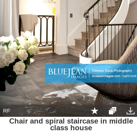
RF
Chair and spiral staircase in middle
class house