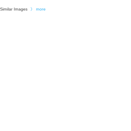
Similar Images
》
more