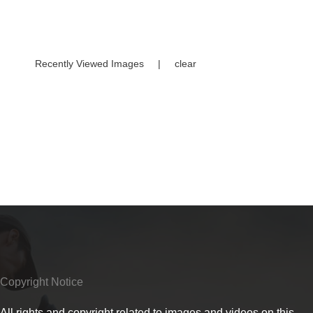
Recently Viewed Images
|
clear
Copyright Notice
All rights and copyright related to images and videos on this