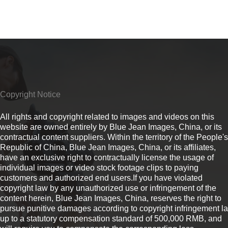
Copyright Notice
All rights and copyright related to images and videos on this
website are owned entirely by Blue Jean Images, China, or its
contractual content suppliers. Within the territory of the People's
Republic of China, Blue Jean Images, China, or its affiliates,
have an exclusive right to contractually license the usage of
individual images or video stock footage clips to paying
customers and authorized end users.If you have violated
copyright law by any unauthorized use or infringement of the
content herein, Blue Jean Images, China, reserves the right to
pursue punitive damages according to copyright infringement l
up to a statutory compensation standard of 500,000 RMB, and