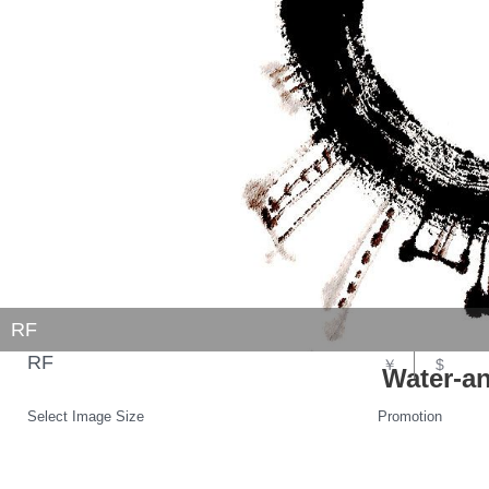
RF
RF
￥
$
Water-an
Select Image Size
Promotion