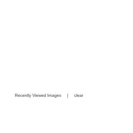
Recently Viewed Images
|
clear