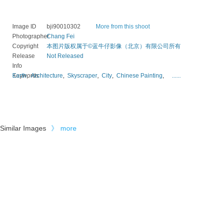
Image ID
bji90010302
More from this shoot
Photographer
Chang Fei
Copyright
本图片版权属于©蓝牛仔影像（北京）有限公司所有
Release
Not Released
Info
Keywords
Earth
,
Architecture
,
Skyscraper
,
City
,
Chinese Painting
,
......
Similar Images
》
more