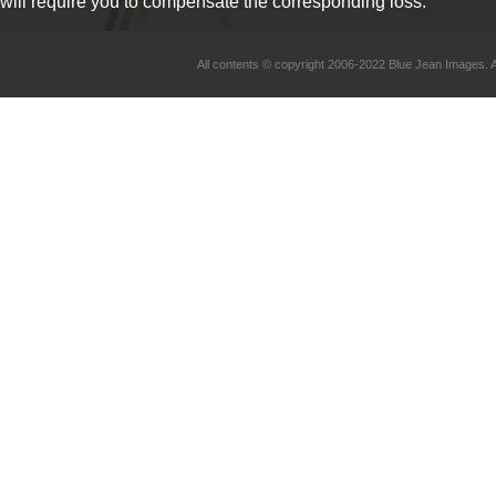
will require you to compensate the corresponding loss.
All contents © copyright 2006-2022 Blue Jean Imag