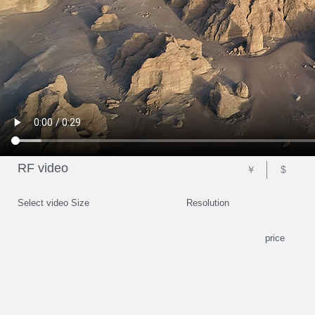
RF video
￥
$
Select video Size
Resolution
price