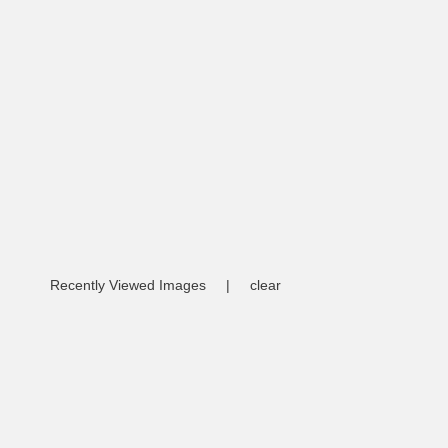
Recently Viewed Images
|
clear