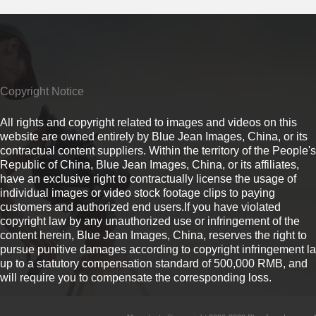
Copyright Notice
All rights and copyright related to images and videos on this
website are owned entirely by Blue Jean Images, China, or its
contractual content suppliers. Within the territory of the People's
Republic of China, Blue Jean Images, China, or its affiliates,
have an exclusive right to contractually license the usage of
individual images or video stock footage clips to paying
customers and authorized end users.If you have violated
copyright law by any unauthorized use or infringement of the
content herein, Blue Jean Images, China, reserves the right to
pursue punitive damages according to copyright infringement l
up to a statutory compensation standard of 500,000 RMB, and
will require you to compensate the corresponding loss.