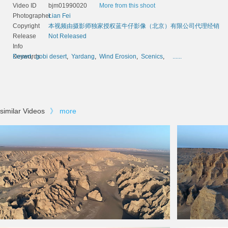
Video ID
bjm01990020
More from this shoot
Photographer
Lian Fei
Copyright
本视频由摄影师独家授权蓝牛仔影像（北京）有限公司代理经销
Release
Not Released
Info
Keywords
Desert
,
gobi desert
,
Yardang
,
Wind Erosion
,
Scenics
,
......
similar Videos
》
more