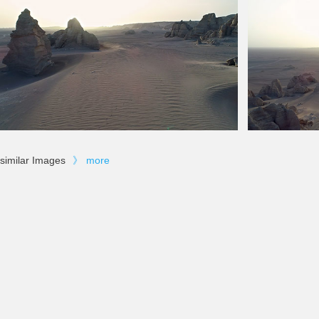
similar Images
》
more