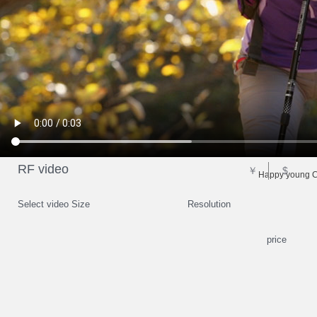
RF video
￥
$
Happy young Ch
Select video Size
Resolution
price