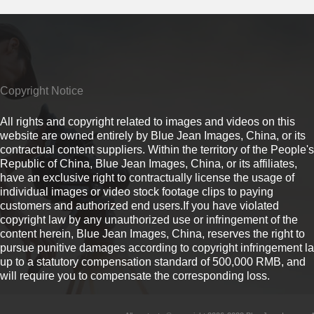
Copyright Notice
All rights and copyright related to images and videos on this
website are owned entirely by Blue Jean Images, China, or its
contractual content suppliers. Within the territory of the People's
Republic of China, Blue Jean Images, China, or its affiliates,
have an exclusive right to contractually license the usage of
individual images or video stock footage clips to paying
customers and authorized end users.If you have violated
copyright law by any unauthorized use or infringement of the
content herein, Blue Jean Images, China, reserves the right to
pursue punitive damages according to copyright infringement l
up to a statutory compensation standard of 500,000 RMB, and
will require you to compensate the corresponding loss.