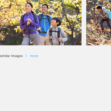
similar Images
》
more