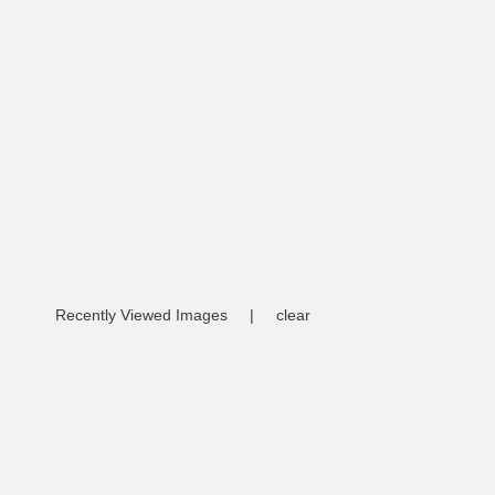
Recently Viewed Images
|
clear