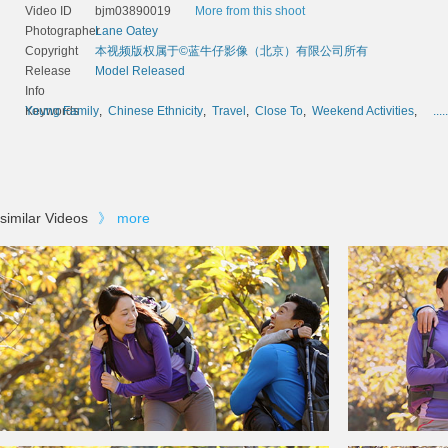
Video ID
bjm03890019
More from this shoot
Photographer
Lane Oatey
Copyright
本视频版权属于©蓝牛仔影像（北京）有限公司所有
Release
Model Released
Info
Keywords
Young Family
,
Chinese Ethnicity
,
Travel
,
Close To
,
Weekend Activities
,
.....
similar Videos
》
more