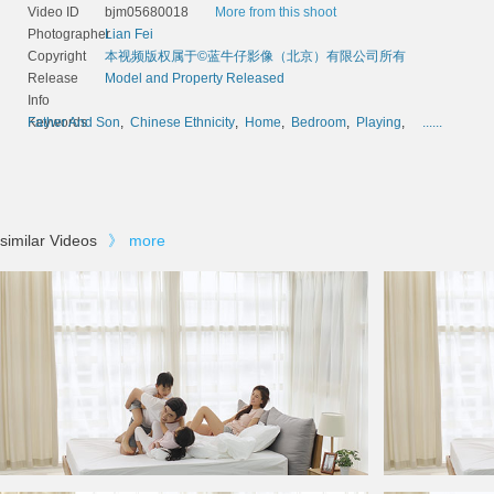
Video ID
bjm05680018
More from this shoot
Photographer
Lian Fei
Copyright
本视频版权属于©蓝牛仔影像（北京）有限公司所有
Release
Model and Property Released
Info
Keywords
Father And Son
,
Chinese Ethnicity
,
Home
,
Bedroom
,
Playing
,
......
similar Videos
》
more