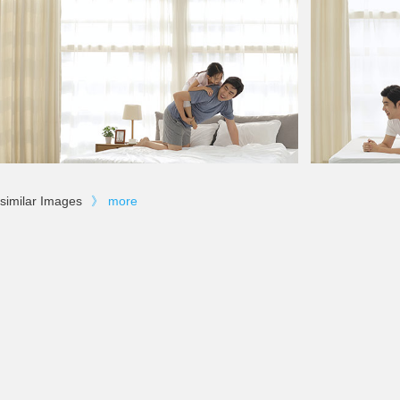
similar Images
》
more