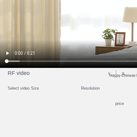
RF video
￥
$
Happy Chinese f
Select video Size
Resolution
price