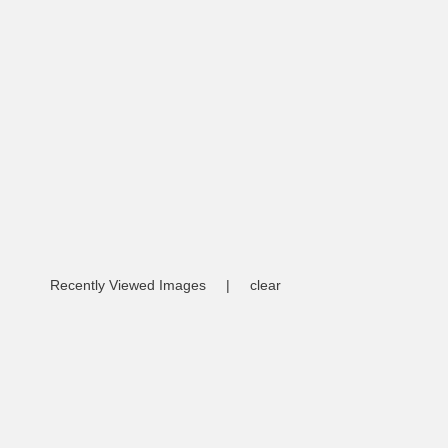
Recently Viewed Images
|
clear