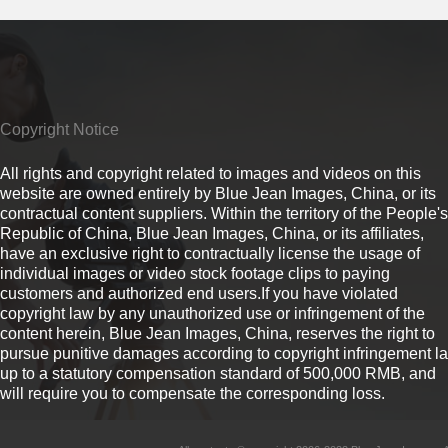
Copyright Notice
All rights and copyright related to images and videos on this
website are owned entirely by Blue Jean Images, China, or its
contractual content suppliers. Within the territory of the People's
Republic of China, Blue Jean Images, China, or its affiliates,
have an exclusive right to contractually license the usage of
individual images or video stock footage clips to paying
customers and authorized end users.If you have violated
copyright law by any unauthorized use or infringement of the
content herein, Blue Jean Images, China, reserves the right to
pursue punitive damages according to copyright infringement l
up to a statutory compensation standard of 500,000 RMB, and
will require you to compensate the corresponding loss.