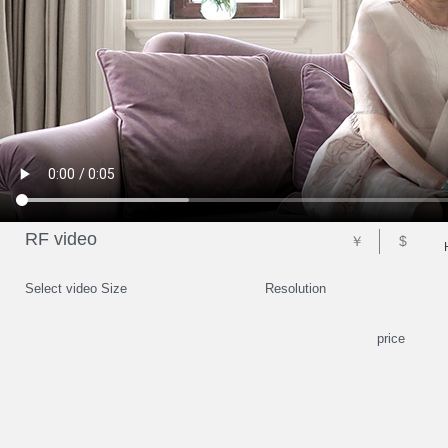
RF video
￥
$
Select video Size
Resolution
price