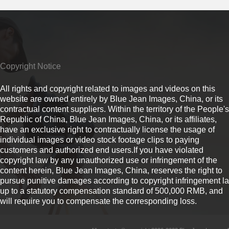
Copyright Notice
All rights and copyright related to images and videos on this
website are owned entirely by Blue Jean Images, China, or its
contractual content suppliers. Within the territory of the People's
Republic of China, Blue Jean Images, China, or its affiliates,
have an exclusive right to contractually license the usage of
individual images or video stock footage clips to paying
customers and authorized end users.If you have violated
copyright law by any unauthorized use or infringement of the
content herein, Blue Jean Images, China, reserves the right to
pursue punitive damages according to copyright infringement l
up to a statutory compensation standard of 500,000 RMB, and
will require you to compensate the corresponding loss.