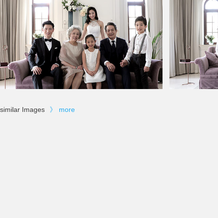
similar Images
》
more