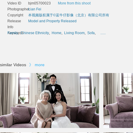
Video ID
bjm05700023
More from this shoot
Photographer
Lian Fei
Copyright
本视频版权属于©蓝牛仔影像（北京）有限公司所有
Release
Model and Property Released
Info
Keywords
Family
,
Chinese Ethnicity
,
Home
,
Living Room
,
Sofa
,
......
similar Videos
》
more