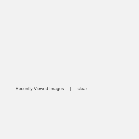
Recently Viewed Images
|
clear