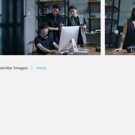
similar Images
》
more