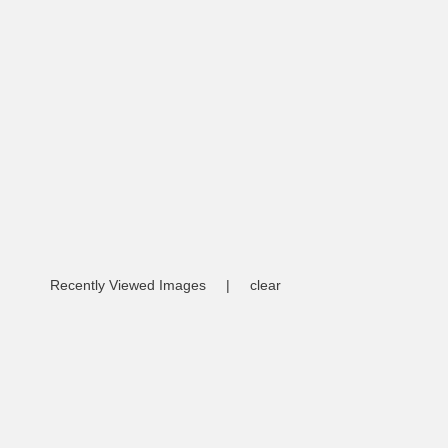
Recently Viewed Images
|
clear