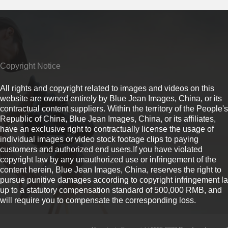
Copyright Notice
All rights and copyright related to images and videos on this
website are owned entirely by Blue Jean Images, China, or its
contractual content suppliers. Within the territory of the People's
Republic of China, Blue Jean Images, China, or its affiliates,
have an exclusive right to contractually license the usage of
individual images or video stock footage clips to paying
customers and authorized end users.If you have violated
copyright law by any unauthorized use or infringement of the
content herein, Blue Jean Images, China, reserves the right to
pursue punitive damages according to copyright infringement l
up to a statutory compensation standard of 500,000 RMB, and
will require you to compensate the corresponding loss.