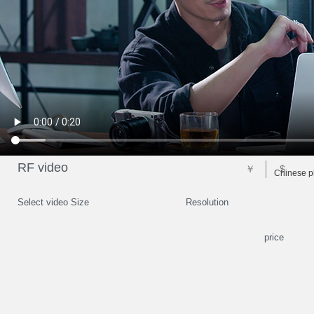
RF video
￥
$
Chinese p
Select video Size
Resolution
price