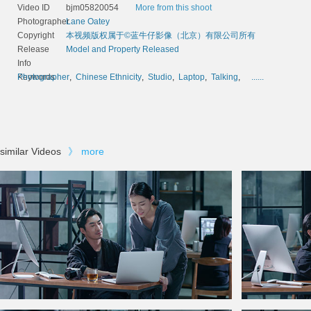
Video ID
bjm05820054
More from this shoot
Photographer
Lane Oatey
Copyright
本视频版权属于©蓝牛仔影像（北京）有限公司所有
Release
Model and Property Released
Info
Keywords
Photographer
,
Chinese Ethnicity
,
Studio
,
Laptop
,
Talking
,
......
similar Videos
》
more