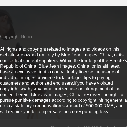
Copyright Notice
All rights and copyright related to images and videos on this
website are owned entirely by Blue Jean Images, China, or its
contractual content suppliers. Within the territory of the People's
Republic of China, Blue Jean Images, China, or its affiliates,
have an exclusive right to contractually license the usage of
individual images or video stock footage clips to paying
customers and authorized end users.If you have violated
copyright law by any unauthorized use or infringement of the
content herein, Blue Jean Images, China, reserves the right to
pursue punitive damages according to copyright infringement l
up to a statutory compensation standard of 500,000 RMB, and
will require you to compensate the corresponding loss.