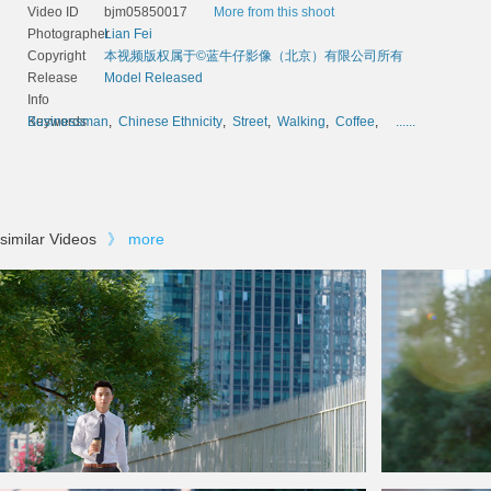
Video ID
bjm05850017
More from this shoot
Photographer
Lian Fei
Copyright
本视频版权属于©蓝牛仔影像（北京）有限公司所有
Release
Model Released
Info
Keywords
Businessman
,
Chinese Ethnicity
,
Street
,
Walking
,
Coffee
,
......
similar Videos
》
more