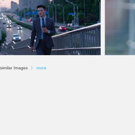
similar Images
》
more