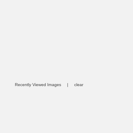
Recently Viewed Images
|
clear