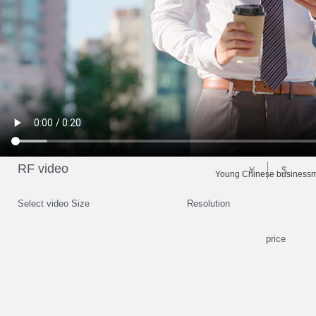
RF video
￥
$
Young Chinese businessma
Select video Size
Resolution
price