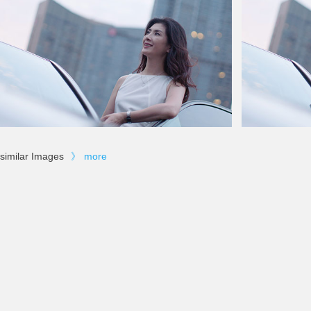
similar Images
》
more