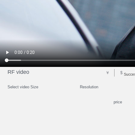
RF video
￥
$
Succes
Select video Size
Resolution
price