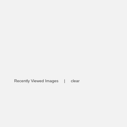
Recently Viewed Images
|
clear