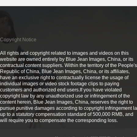
Copyright Notice
All rights and copyright related to images and videos on this
website are owned entirely by Blue Jean Images, China, or its
contractual content suppliers. Within the territory of the People's
Republic of China, Blue Jean Images, China, or its affiliates,
have an exclusive right to contractually license the usage of
individual images or video stock footage clips to paying
customers and authorized end users.If you have violated
copyright law by any unauthorized use or infringement of the
content herein, Blue Jean Images, China, reserves the right to
pursue punitive damages according to copyright infringement l
up to a statutory compensation standard of 500,000 RMB, and
will require you to compensate the corresponding loss.