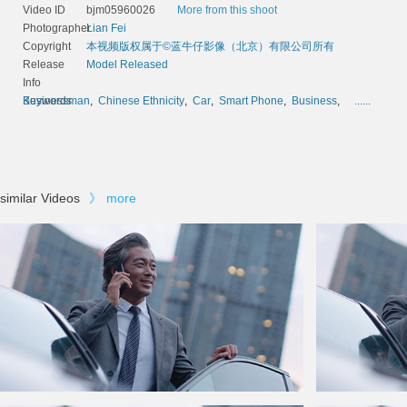
Video ID
bjm05960026
More from this shoot
Photographer
Lian Fei
Copyright
本视频版权属于©蓝牛仔影像（北京）有限公司所有
Release
Model Released
Info
Keywords
Businessman
,
Chinese Ethnicity
,
Car
,
Smart Phone
,
Business
,
......
similar Videos
》
more