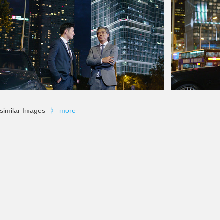
similar Images
》
more