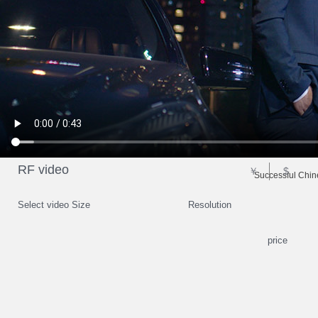
RF video
￥
$
Successful Chin
Select video Size
Resolution
price