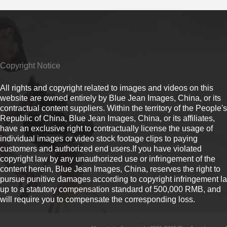
Copyright Notice
All rights and copyright related to images and videos on this
website are owned entirely by Blue Jean Images, China, or its
contractual content suppliers. Within the territory of the People's
Republic of China, Blue Jean Images, China, or its affiliates,
have an exclusive right to contractually license the usage of
individual images or video stock footage clips to paying
customers and authorized end users.If you have violated
copyright law by any unauthorized use or infringement of the
content herein, Blue Jean Images, China, reserves the right to
pursue punitive damages according to copyright infringement l
up to a statutory compensation standard of 500,000 RMB, and
will require you to compensate the corresponding loss.