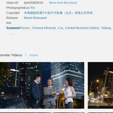
Video ID
bjm05960034
More from this shoot
Photographer
Lian Fei
Copyright
本视频版权属于©蓝牛仔影像（北京）有限公司所有
Release
Model Released
Info
Keywords
Business Person
,
Chinese Ethnicity
,
Car
,
Central Business District
,
Talking
......
similar Videos
》
more