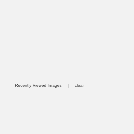
Recently Viewed Images
|
clear