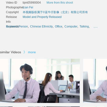
Video ID
bjm05990004
More from this shoot
Photographer
Lian Fei
Copyright
本视频版权属于©蓝牛仔影像（北京）有限公司所有
Release
Model and Property Released
Info
Keywords
Business Person
,
Chinese Ethnicity
,
Office
,
Computer
,
Talking
,
......
similar Videos
》
more