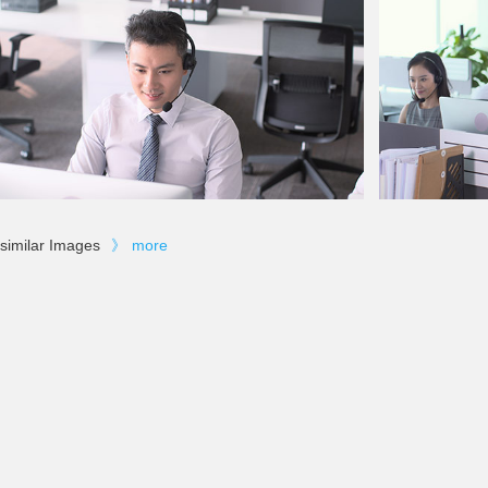
similar Images
》
more