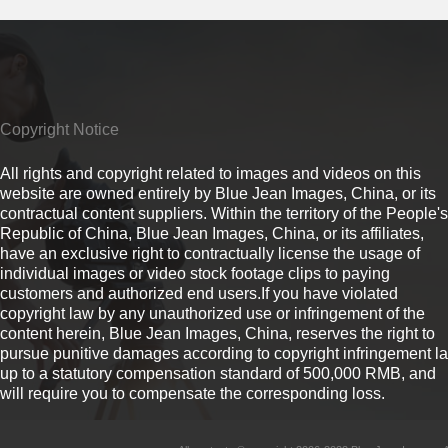
Copyright Notice
All rights and copyright related to images and videos on this
website are owned entirely by Blue Jean Images, China, or its
contractual content suppliers. Within the territory of the People's
Republic of China, Blue Jean Images, China, or its affiliates,
have an exclusive right to contractually license the usage of
individual images or video stock footage clips to paying
customers and authorized end users.If you have violated
copyright law by any unauthorized use or infringement of the
content herein, Blue Jean Images, China, reserves the right to
pursue punitive damages according to copyright infringement l
up to a statutory compensation standard of 500,000 RMB, and
will require you to compensate the corresponding loss.