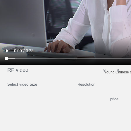
RF video
￥
$
Young Chinese b
Select video Size
Resolution
price