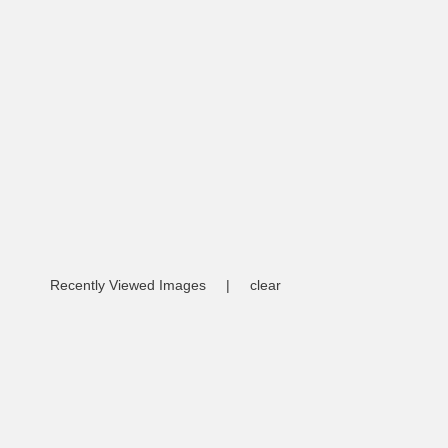
Recently Viewed Images
|
clear