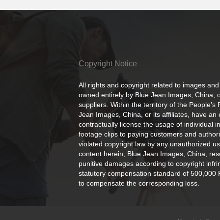
Copyright Notice
All rights and copyright related to images and
owned entirely by Blue Jean Images, China, or
suppliers. Within the territory of the People's
Jean Images, China, or its affiliates, have an 
contractually license the usage of individual 
footage clips to paying customers and author
violated copyright law by any unauthorized us
content herein, Blue Jean Images, China, rese
punitive damages according to copyright infr
statutory compensation standard of 500,000 
to compensate the corresponding loss.