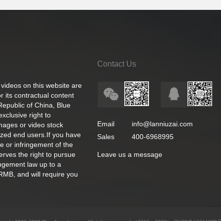
Contact Us
 videos on this website are
 its contractual content
 Republic of China, Blue
exclusive right to
Email
info@lanniuzai.com
images or video stock
ized end users.If you have
Sales
400-6968995
e or infringement of the
rves the right to pursue
Leave us a message
ingement law up to a
RMB, and will require you