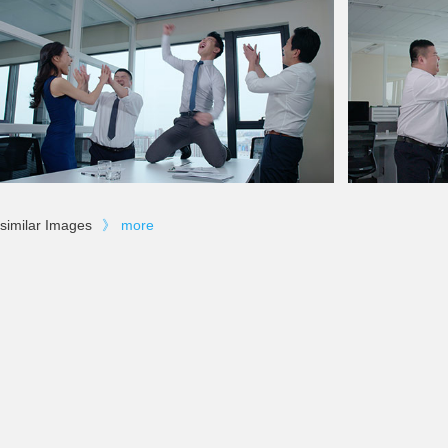
similar Images
》
more