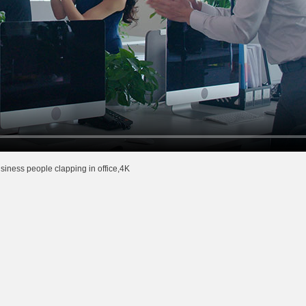
iness people clapping in office,4K