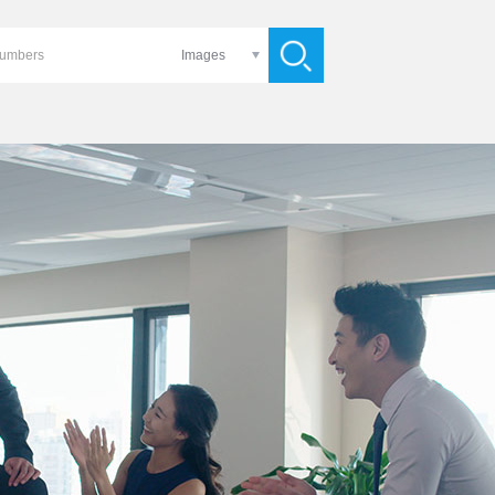
Images