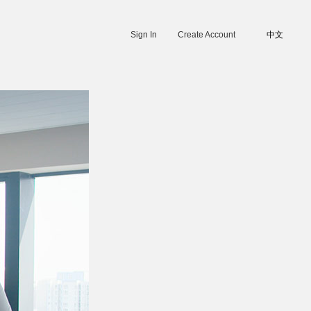
Sign In
Create Account
中文