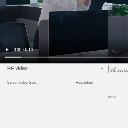
RF video
￥
$
Chinese bus
Select video Size
Resolution
price