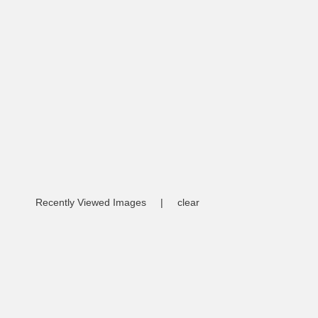
Recently Viewed Images
|
clear