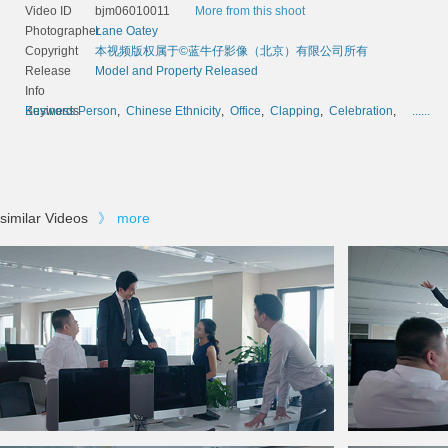
Video ID
bjm06010011
More from this shoot
Photographer
Lane Oatey
Copyright
本视频版权属于©蓝牛仔影像（北京）有限公司所有
Release
Model and Property Released
Info
Keywords
Business Person
,
Chinese Ethnicity
,
Office
,
Clapping
,
Celebration
,
......
similar Videos
》
more