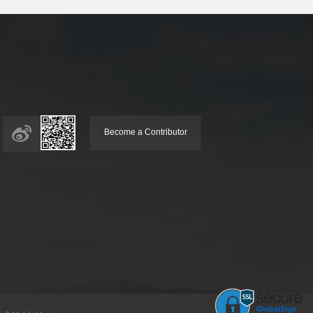
Become a Contributor