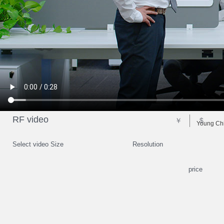
RF video
￥
$
Young Chi
Select video Size
Resolution
price