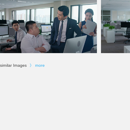
similar Images
》
more