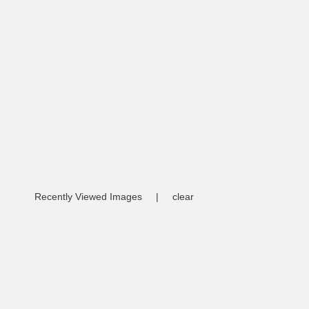
Recently Viewed Images
|
clear