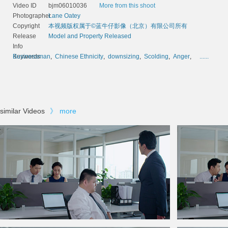
Video ID
bjm06010036
More from this shoot
Photographer
Lane Oatey
Copyright
本视频版权属于©蓝牛仔影像（北京）有限公司所有
Release
Model and Property Released
Info
Keywords
Businessman
,
Chinese Ethnicity
,
downsizing
,
Scolding
,
Anger
,
......
similar Videos
》
more