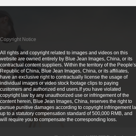
Copyright Notice
All rights and copyright related to images and videos on this
website are owned entirely by Blue Jean Images, China, or its
contractual content suppliers. Within the territory of the People's
Republic of China, Blue Jean Images, China, or its affiliates,
have an exclusive right to contractually license the usage of
individual images or video stock footage clips to paying
customers and authorized end users.If you have violated
copyright law by any unauthorized use or infringement of the
content herein, Blue Jean Images, China, reserves the right to
pursue punitive damages according to copyright infringement l
up to a statutory compensation standard of 500,000 RMB, and
will require you to compensate the corresponding loss.