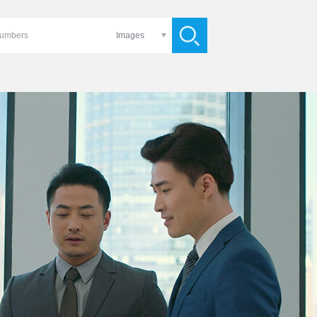
Images