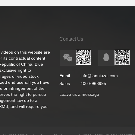
Contact Us
 videos on this website are
 its contractual content
 Republic of China, Blue
exclusive right to
Email
info@lanniuzai.com
images or video stock
ized end users.If you have
Sales
400-6968995
e or infringement of the
rves the right to pursue
Leave us a message
ingement law up to a
RMB, and will require you