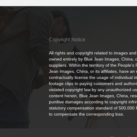
Copyright Notice
All rights and copyright related to images and
owned entirely by Blue Jean Images, China, or
suppliers. Within the territory of the People's
Jean Images, China, or its affiliates, have an 
contractually license the usage of individual 
footage clips to paying customers and author
violated copyright law by any unauthorized us
content herein, Blue Jean Images, China, rese
punitive damages according to copyright infr
statutory compensation standard of 500,000 
to compensate the corresponding loss.