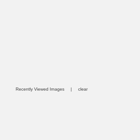
Recently Viewed Images
|
clear