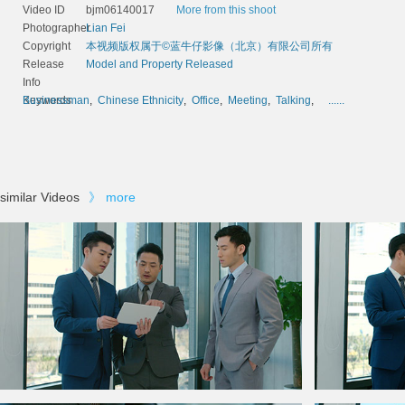
Video ID
bjm06140017
More from this shoot
Photographer
Lian Fei
Copyright
本视频版权属于©蓝牛仔影像（北京）有限公司所有
Release
Model and Property Released
Info
Keywords
Businessman
,
Chinese Ethnicity
,
Office
,
Meeting
,
Talking
,
......
similar Videos
》
more