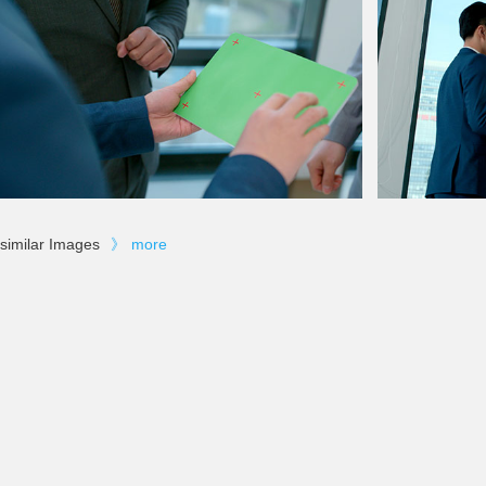
similar Images
》
more