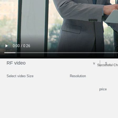
RF video
￥
$
Successful Chi
Select video Size
Resolution
price