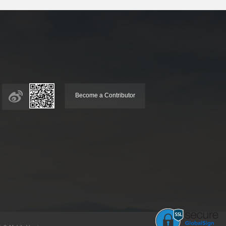
Become a Contributor