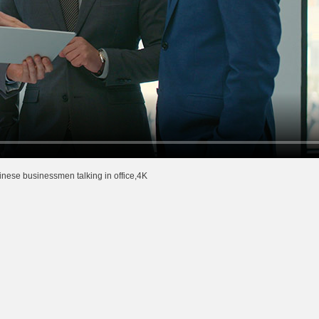
nese businessmen talking in office,4K