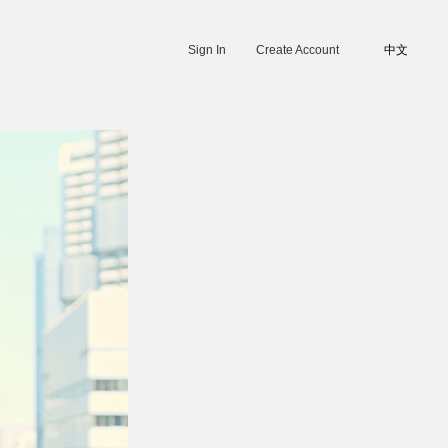
Sign In
Create Account
中文