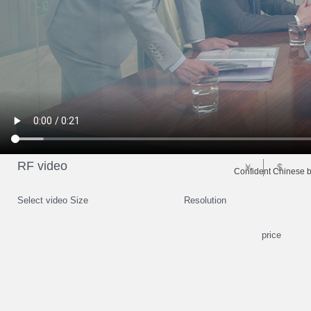
RF video
￥
$
Confident Chinese b
Select video Size
Resolution
price