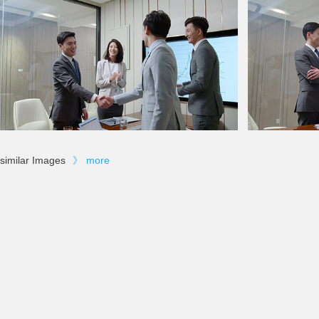
similar Images
》
more