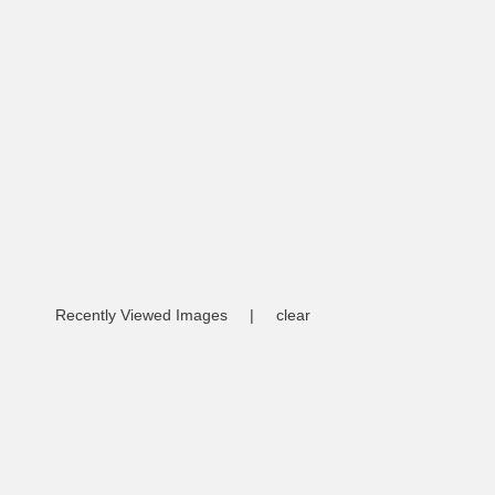
Recently Viewed Images
|
clear