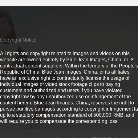
Copyright Notice
All rights and copyright related to images and videos on this
website are owned entirely by Blue Jean Images, China, or its
contractual content suppliers. Within the territory of the People's
Republic of China, Blue Jean Images, China, or its affiliates,
have an exclusive right to contractually license the usage of
individual images or video stock footage clips to paying
customers and authorized end users.If you have violated
copyright law by any unauthorized use or infringement of the
content herein, Blue Jean Images, China, reserves the right to
pursue punitive damages according to copyright infringement l
up to a statutory compensation standard of 500,000 RMB, and
will require you to compensate the corresponding loss.