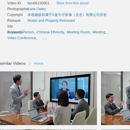
Video ID
bjm06150001
More from this shoot
Photographer
Lane Oatey
Copyright
本视频版权属于©蓝牛仔影像（北京）有限公司所有
Release
Model and Property Released
Info
Keywords
Business Person
,
Chinese Ethnicity
,
Meeting Room
,
Meeting
,
Video Conference
,
......
similar Videos
》
more